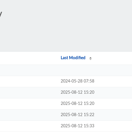
/
Last Modified
2024-05-28 07:58
2025-08-12 15:20
2025-08-12 15:20
2025-08-12 15:22
2025-08-12 15:33