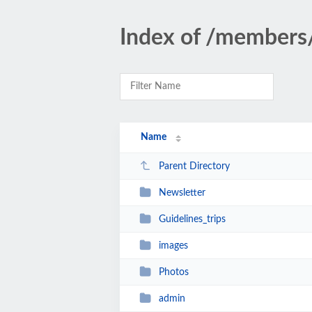
Index of /members
Name
Parent Directory
Newsletter
Guidelines_trips
images
Photos
admin