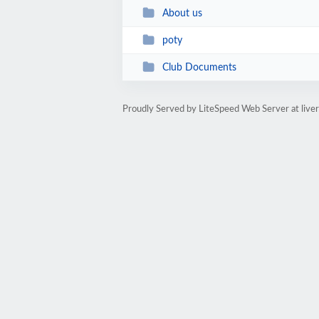
About us
poty
Club Documents
Proudly Served by LiteSpeed Web Server at live