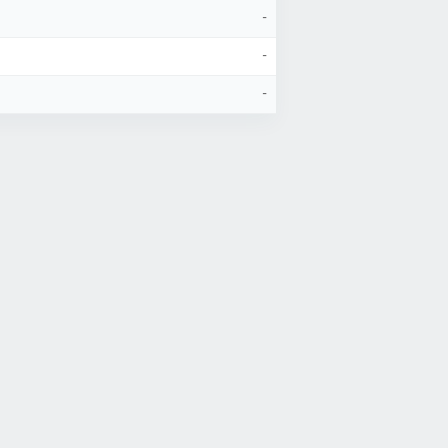
-
-
-