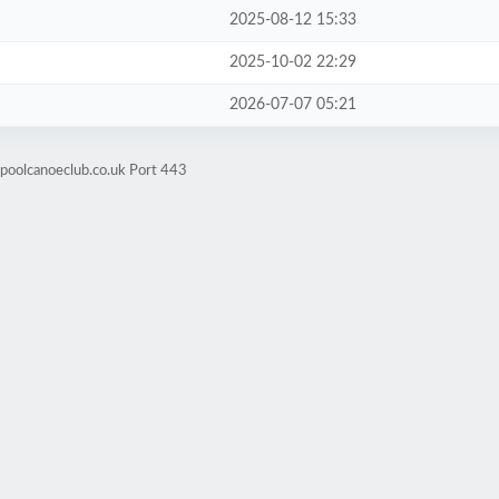
2025-08-12 15:33
2025-10-02 22:29
2026-07-07 05:21
rpoolcanoeclub.co.uk Port 443