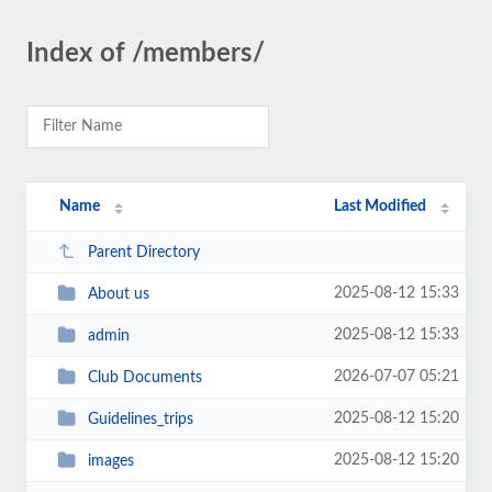
Index of /members/
Name
Last Modified
Parent Directory
2025-08-12 15:33
About us
2025-08-12 15:33
admin
2026-07-07 05:21
Club Documents
2025-08-12 15:20
Guidelines_trips
2025-08-12 15:20
images