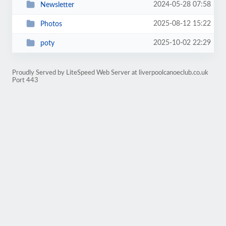
2024-05-28 07:58
Newsletter
2025-08-12 15:22
Photos
2025-10-02 22:29
poty
Proudly Served by LiteSpeed Web Server at liverpoolcanoeclub.co.uk
Port 443