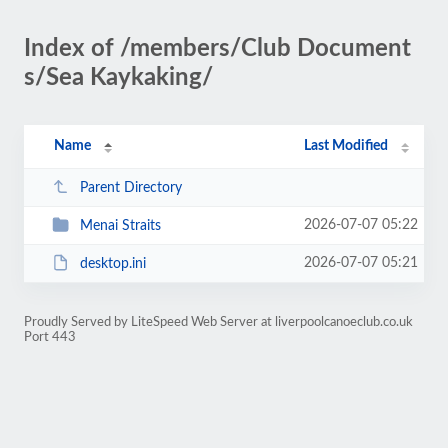
Index of /members/Club Document
s/Sea Kaykaking/
Name
Last Modified
Parent Directory
2026-07-07 05:22
Menai Straits
2026-07-07 05:21
desktop.ini
Proudly Served by LiteSpeed Web Server at liverpoolcanoeclub.co.uk
Port 443