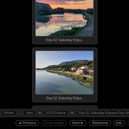
Day 02 Saturday Espa...
Day 02 Saturday Espa...
Home
...
Alps
➙︎
2023 France
➙︎
Day 02 Saturday Espace Eau Vive
◄︎ Previous
Close Image
Next ►︎
Slideshow
I
nfo