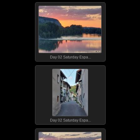
Day 02 Saturday Espa...
Day 02 Saturday Espa...