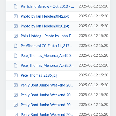
2025-08-12 15:20
Piel Island Barrow - Oct 2013 - Photos by Keith Steer 00004.JPG
2025-08-12 15:20
Photo by Ian Hebden0042.jpg
2025-08-12 15:20
Photo by Ian Hebden0010.jpg
2025-08-12 15:20
Phils Hotdog - Photo by John Fay.jpg
2025-08-12 15:20
PeteThomasLCC-Easter14_3171.JPG
2025-08-12 15:20
Pete_Thomas_Menorca_April2014_3127.JPG
2025-08-12 15:20
Pete_Thomas_Menorca_April2014_3028.JPG
2025-08-12 15:20
Pete_Thomas_2186.jpg
2025-08-12 15:20
Pen y Bont Junior Weekend 2015 - Photos by Keith Steer 00073.jpg
2025-08-12 15:20
Pen y Bont Junior Weekend 2015 - Photos by Keith Steer 00071.jpg
2025-08-12 15:20
Pen y Bont Junior Weekend 2015 - Photos by Keith Steer 00043.jpg
2025-08-12 15:20
Pen y Bont Junior Weekend 2015 - Photos by Keith Steer 00042.jpg