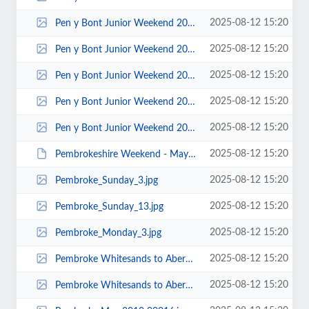
2025-08-12 15:20
Pen y Bont Junior Weekend 2015 - Photos by Keith Steer 00035.jpg
2025-08-12 15:20
Pen y Bont Junior Weekend 2015 - Photos by Keith Steer 00033.jpg
2025-08-12 15:20
Pen y Bont Junior Weekend 2015 - Photos by Keith Steer 00029.jpg
2025-08-12 15:20
Pen y Bont Junior Weekend 2015 - Photos by Keith Steer 00012.jpg
2025-08-12 15:20
Pen y Bont Junior Weekend 2015 - Photos by Keith Steer 00005.jpg
2025-08-12 15:20
Pembrokeshire Weekend - May 2013 - Photo by Dave Blake 00001.JPG
2025-08-12 15:20
Pembroke_Sunday_3.jpg
2025-08-12 15:20
Pembroke_Sunday_13.jpg
2025-08-12 15:20
Pembroke_Monday_3.jpg
2025-08-12 15:20
Pembroke Whitesands to Abereiddy 2016 - Photo by Jonathan Maddock 00006.jpg
2025-08-12 15:20
Pembroke Whitesands to Abereiddy 2016 - Photo by Jonathan Maddock 00002.jpg