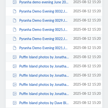
2025-08-12 15:20
Pyranha demo evening June 2010 00001.jpg
2025-08-12 15:20
Pyranha Demo Evening 0032.JPG
2025-08-12 15:20
Pyranha Demo Evening 0029.JPG
2025-08-12 15:20
Pyranha Demo Evening 0025.JPG
2025-08-12 15:20
Pyranha Demo Evening 0022.JPG
2025-08-12 15:20
Pyranha Demo Evening 0021.JPG
2025-08-12 15:20
Puffin Island photos by Jonathan Maddock 00012.jpg
2025-08-12 15:20
Puffin Island photos by Jonathan Maddock 00009.jpg
2025-08-12 15:20
Puffin Island photos by Jonathan Maddock 00008.jpg
2025-08-12 15:20
Puffin Island photos by Jonathan Maddock 00007.jpg
2025-08-12 15:20
Puffin Island photos by Jonathan Maddock 00003.jpg
2025-08-12 15:20
Puffin Island photos by Dave Blake 00013.jpg