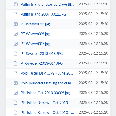
2025-08-12 15:20
Puffin Island photos by Dave Blake 00007.jpg
2025-08-12 15:20
Puffin Island 2007 0011.JPG
2025-08-12 15:20
PT-Weaver012.jpg
2025-08-12 15:20
PT-Weaver009.jpg
2025-08-12 15:20
PT-Weaver007.jpg
2025-08-12 15:20
PT-Sweden-2013-018.JPG
2025-08-12 15:20
PT-Sweden-2013-014.JPG
2025-08-12 15:20
Polo Taster Day OAG - June 2013 - Photo by Keith Steer 00007.JPG
2025-08-12 15:20
Polo murderers leaving the crime scene 01 - Jose .jpg
2025-08-12 15:20
Piel Island Oct 2010 00009.jpg
2025-08-12 15:20
Piel Island Barrow - Oct 2013 - Photos by Keith Steer 00018.JPG
2025-08-12 15:20
Piel Island Barrow - Oct 2013 - Photos by Keith Steer 00006.JPG