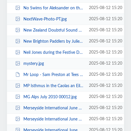
2025-08-12 15:20
No Swims for Aleksander on the Wye Koshi Weekend by Keith.jpg
2025-08-12 15:20
NextWave-Photo-PT.jpg
2025-08-12 15:20
New Zealand Doubtful Sound April 2015 - Photos by Mike Bell 00003.jpg
2025-08-12 15:20
New Brighton Paddlers by Julie Brookes.jpg
2025-08-12 15:20
Neil Jones during the Festive Docks Paddle 2018 by Keith Steer.jpg
2025-08-12 15:20
mystery.jpg
2025-08-12 15:20
Mr Loop - Sam Preston at Tees Barrage - Photo Paul Harwood.JPG
2025-08-12 15:20
MP Isthmus in the Caolas an Eilean North View.jpg
2025-08-12 15:20
MG Alps July 2010 00012.jpg
2025-08-12 15:20
Merseyside International June 2010 Katie Lancaster 00005.jpg
2025-08-12 15:20
Merseyside International June 2010 Katie Lancaster 00004.jpg
2025-08-12 15:20
Merseyside International June 2010 Katie Lancaster 00003.jpg