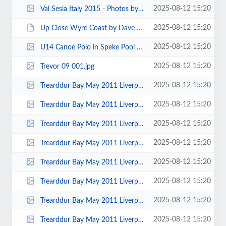
2025-08-12 15:20
Val Sesia Italy 2015 - Photos by Callum Mccue 00008_cr.jpg
2025-08-12 15:20
Up Close Wyre Coast by Dave Blake.JPG
2025-08-12 15:20
U14 Canoe Polo in Speke Pool by Craig Ford.jpg
2025-08-12 15:20
Trevor 09 001.jpg
2025-08-12 15:20
Trearddur Bay May 2011 Liverpool Canoe Club 00060.jpg
2025-08-12 15:20
Trearddur Bay May 2011 Liverpool Canoe Club 00058.jpg
2025-08-12 15:20
Trearddur Bay May 2011 Liverpool Canoe Club 00047.jpg
2025-08-12 15:20
Trearddur Bay May 2011 Liverpool Canoe Club 00045.jpg
2025-08-12 15:20
Trearddur Bay May 2011 Liverpool Canoe Club 00042.jpg
2025-08-12 15:20
Trearddur Bay May 2011 Liverpool Canoe Club 00035.jpg
2025-08-12 15:20
Trearddur Bay May 2011 Liverpool Canoe Club 00028.jpg
2025-08-12 15:20
Trearddur Bay May 2011 Liverpool Canoe Club 00018.jpg