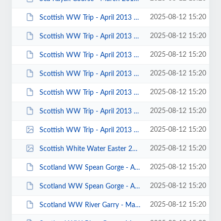
2025-08-12 15:20
Scottish WW Trip - April 2013 - Photo by Roy McHale 00053.JPG
2025-08-12 15:20
Scottish WW Trip - April 2013 - Photo by Roy McHale 00049.JPG
2025-08-12 15:20
Scottish WW Trip - April 2013 - Photo by Roy McHale 00046.JPG
2025-08-12 15:20
Scottish WW Trip - April 2013 - Photo by Roy McHale 00040.JPG
2025-08-12 15:20
Scottish WW Trip - April 2013 - Photo by Roy McHale 00039.JPG
2025-08-12 15:20
Scottish WW Trip - April 2013 - Photo by Roy McHale 00016.JPG
2025-08-12 15:20
Scottish WW Trip - April 2013 - Photo by Chris Murphy 00002.jpg
2025-08-12 15:20
Scottish White Water Easter 2012 Mark Garrod 00105.jpg
2025-08-12 15:20
Scotland WW Spean Gorge - April 2013 - Photo by Ian Bell 00008.JPG
2025-08-12 15:20
Scotland WW Spean Gorge - April 2013 - Photo by Adam Carey 00001.JPG
2025-08-12 15:20
Scotland WW River Garry - March 2013 - Photo by Keith Steer 00044.JPG