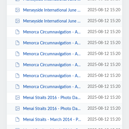
2025-08-12 15:20
Merseyside International June 2010 Katie Lancaster 00002.jpg
2025-08-12 15:20
Merseyside International June 2010 Katie Lancaster 00001.jpg
2025-08-12 15:20
Menorca Circumnavigation - April 2014 - Photos by K Steer 00024.JPG
2025-08-12 15:20
Menorca Circumnavigation - April 2014 - Photos by K Steer 00022.JPG
2025-08-12 15:20
Menorca Circumnavigation - April 2014 - Photos by Don Brooks 00001.JPG
2025-08-12 15:20
Menorca Circumnavigation - April 2014 - Photos by Andrew Garland 00013.JPG
2025-08-12 15:20
Menorca Circumnavigation - April 2014 - Photos by Andrew Garland 00010.JPG
2025-08-12 15:20
Menorca Circumnavigation - April 2014 - Photos by Andrew Garland 00004.JPG
2025-08-12 15:20
Menai Straits 2016 - Photo Dave Blake 00003.jpg
2025-08-12 15:20
Menai Straits 2016 - Photo Dave Blake 00002.jpg
2025-08-12 15:20
Menai Straits - March 2014 - Photos by Keith Steer 00012.JPG