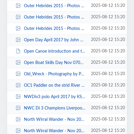
2025-08-12 15:20
Outer Hebrides 2015 - Photos by Carole and Pete Thomas 00057.jpg
2025-08-12 15:20
Outer Hebrides 2015 - Photos by Carole and Pete Thomas 00018.jpg
2025-08-12 15:20
Outer Hebrides 2015 - Photos by Carole and Pete Thomas 00009.jpg
2025-08-12 15:20
Open Day April 2017 by John Pegram 0012.jpg
2025-08-12 15:20
Open Canoe introduction and training day - Sunday 25th Feb - Merseysport 0030...
2025-08-12 15:20
Open Boat Skills Day Nov 070004.jpg
2025-08-12 15:20
Old_Wreck - Photography by Pete Thomas.jpg
2025-08-12 15:20
OC1 Paddler on the strid River Lune by Paul Harwood.jpg
2025-08-12 15:20
NWDiv3 polo April 2017 by KS 0004.jpg
2025-08-12 15:20
NWC Di 3 Champions Liverpool CC U18s 2018 KS 0002.jpg
2025-08-12 15:20
North Wirral Wander - Nov 2013 - Photos by Sylvia Mould 00004.jpg
2025-08-12 15:20
North Wirral Wander - Nov 2013 - Photos by Sylvia Mould 00001.jpg