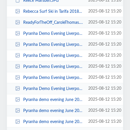
2025-08-12 15:20
Reece Marsden.JPG
2025-08-12 15:20
Rebecca Surf Ski in Tarifa 2018 Julian Tod 0003.jpg
2025-08-12 15:20
ReadyForTheOff_CaroleThomas.jpg
2025-08-12 15:20
Pyranha Demo Evening Liverpool Canoe Club 00043.jpg
2025-08-12 15:20
Pyranha Demo Evening Liverpool Canoe Club 00038.jpg
2025-08-12 15:20
Pyranha Demo Evening Liverpool Canoe Club 00036.jpg
2025-08-12 15:20
Pyranha Demo Evening Liverpool Canoe Club 00034.jpg
2025-08-12 15:20
Pyranha Demo Evening Liverpool Canoe Club 00025.jpg
2025-08-12 15:20
Pyranha Demo Evening Liverpool Canoe Club 00019.jpg
2025-08-12 15:20
Pyranha demo evening June 2010 00004.jpg
2025-08-12 15:20
Pyranha demo evening June 2010 00003.jpg
2025-08-12 15:20
Pyranha demo evening June 2010 00002.jpg