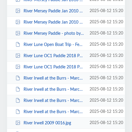
2025-08-12 15:20
River Mersey Paddle Jan 2010 00002.jpg
2025-08-12 15:20
River Mersey Paddle Jan 2010 00001.jpg
2025-08-12 15:20
River Mersey Paddle - photo by Kristiaan D'Août.jpg
2025-08-12 15:20
River Lune Open Boat Trip - February 2013 - Photo by Paul Harwood 00030.JPG
2025-08-12 15:20
River Lune OC1 Paddle 2018 Paul Harwood 0011.jpg
2025-08-12 15:20
River Lune OC1 Paddle 2018 Paul Harwood 0007.jpg
2025-08-12 15:20
River Irwell at the Burrs - March 2014 - Photos by Paul Harwood 00062.JPG
2025-08-12 15:20
River Irwell at the Burrs - March 2014 - Photos by Paul Harwood 00039.JPG
2025-08-12 15:20
River Irwell at the Burrs - March 2014 - Photos by Paul Harwood 00025.JPG
2025-08-12 15:20
River Irwell at the Burrs - March 2014 - Photos by Paul Harwood 00011.JPG
2025-08-12 15:20
River Irwell 2009 0016.jpg