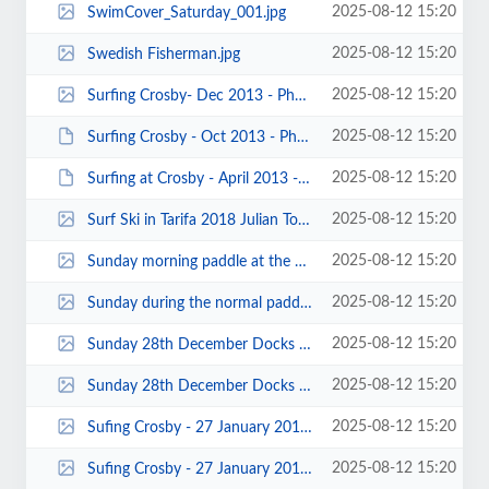
2025-08-12 15:20
SwimCover_Saturday_001.jpg
2025-08-12 15:20
Swedish Fisherman.jpg
2025-08-12 15:20
Surfing Crosby- Dec 2013 - Photos by Paul Harwood 00007_cr.jpg
2025-08-12 15:20
Surfing Crosby - Oct 2013 - Photos by Paul Harwood 00027.JPG
2025-08-12 15:20
Surfing at Crosby - April 2013 - Photo by Mike Bell 00002.JPG
2025-08-12 15:20
Surf Ski in Tarifa 2018 Julian Tod.jpg
2025-08-12 15:20
Sunday morning paddle at the docks 2018 John Allerton.jpg
2025-08-12 15:20
Sunday during the normal paddling - Craig Ford.jpg
2025-08-12 15:20
Sunday 28th December Docks paddle 2014 - Photos by John Fay 00003.jpg
2025-08-12 15:20
Sunday 28th December Docks paddle 2014 - Photos by John Fay 00001.jpg
2025-08-12 15:20
Sufing Crosby - 27 January 2013 - Photo by Mike Bell 00012.jpg
2025-08-12 15:20
Sufing Crosby - 27 January 2013 - Photo by Mike Bell 00002.jpg