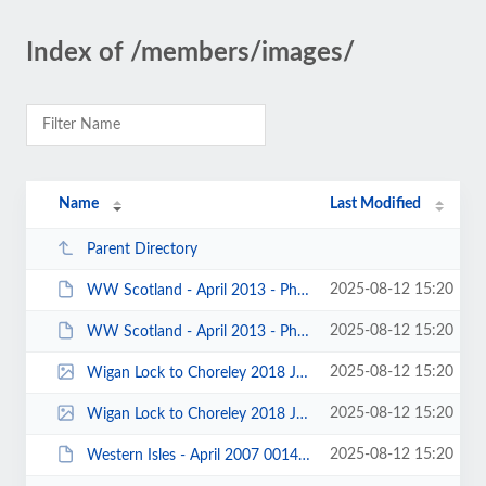
Index of /members/images/
Name
Last Modified
Parent Directory
2025-08-12 15:20
WW Scotland - April 2013 - Photo by Sophie Steventon 00007.JPG
2025-08-12 15:20
WW Scotland - April 2013 - Photo by Sophie Steventon 00003.JPG
2025-08-12 15:20
Wigan Lock to Choreley 2018 John Fay 0003.jpg
2025-08-12 15:20
Wigan Lock to Choreley 2018 John Fay 0001.jpg
2025-08-12 15:20
Western Isles - April 2007 0014.JPG