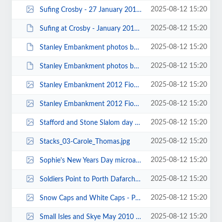
2025-08-12 15:20
Sufing Crosby - 27 January 2013 - Photo by Mike Bell 00001.jpg
2025-08-12 15:20
Sufing at Crosby - January 2013 - Photo by Julie Brookes 00002.JPG
2025-08-12 15:20
Stanley Embankment photos by Keith Steer 00030.JPG
2025-08-12 15:20
Stanley Embankment photos by Keith Steer 00020.JPG
2025-08-12 15:20
Stanley Embankment 2012 Fiona Wrigg 00047.jpg
2025-08-12 15:20
Stanley Embankment 2012 Fiona Wrigg 00034.jpg
2025-08-12 15:20
Stafford and Stone Slalom day 2014 - photos by Michal 00001.jpg
2025-08-12 15:20
Stacks_03-Carole_Thomas.jpg
2025-08-12 15:20
Sophie's New Years Day microadventure on the River Weaver - Photo submitted b...
2025-08-12 15:20
Soldiers Point to Porth Dafarch 2 Photo by Jonathon Maddock 7971b.jpg
2025-08-12 15:20
Snow Caps and White Caps - PT.jpg
2025-08-12 15:20
Small Isles and Skye May 2010 00066.jpg