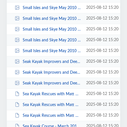
2025-08-12 15:20
Small Isles and Skye May 2010 00058.jpg
2025-08-12 15:20
Small Isles and Skye May 2010 00056.jpg
2025-08-12 15:20
Small Isles and Skye May 2010 00053.jpg
2025-08-12 15:20
Small Isles and Skye May 2010 00023.jpg
2025-08-12 15:20
Small Isles and Skye May 2010 00016.jpg
2025-08-12 15:20
Seak Kayak Improvers and Dee Estuary 2017 - Photo by Sarah Jones 0029.jpg
2025-08-12 15:20
Seak Kayak Improvers and Dee Estuary 2017 - Photo by Sarah Jones 0010.jpg
2025-08-12 15:20
Seak Kayak Improvers and Dee Estuary 2017 - Photo by KS 0004.jpg
2025-08-12 15:20
Sea Kayak Rescues with Matt Giblin - April 2013 - Photo by Keith Steer 00013.JPG
2025-08-12 15:20
Sea Kayak Rescues with Matt Giblin - April 2013 - Photo by Keith Steer 00010.JPG
2025-08-12 15:20
Sea Kayak Rescues with Matt Giblin - April 2013 - Photo by Keith Steer 00004.JPG
2025-08-12 15:20
Sea Kayak Course - March 2014 - Photos by Karl Winrow 00001.JPG