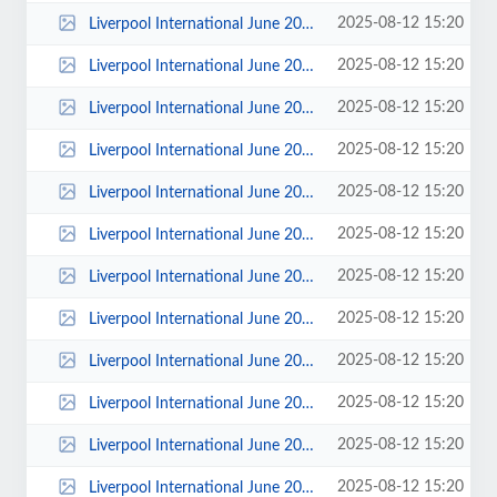
2025-08-12 15:20
Liverpool International June 2015 - Photos by Katie Holland 00022.jpg
2025-08-12 15:20
Liverpool International June 2015 - Photos by Katie Holland 00021.jpg
2025-08-12 15:20
Liverpool International June 2015 - Photos by Katie Holland 00020.jpg
2025-08-12 15:20
Liverpool International June 2015 - Photos by Katie Holland 00019.jpg
2025-08-12 15:20
Liverpool International June 2015 - Photos by Katie Holland 00017.jpg
2025-08-12 15:20
Liverpool International June 2015 - Photos by Katie Holland 00016.jpg
2025-08-12 15:20
Liverpool International June 2015 - Photos by Katie Holland 00015.jpg
2025-08-12 15:20
Liverpool International June 2015 - Photos by Katie Holland 00014.jpg
2025-08-12 15:20
Liverpool International June 2015 - Photos by Katie Holland 00013.jpg
2025-08-12 15:20
Liverpool International June 2015 - Photos by Katie Holland 00012.jpg
2025-08-12 15:20
Liverpool International June 2015 - Photos by Katie Holland 00011.jpg
2025-08-12 15:20
Liverpool International June 2015 - Photos by Katie Holland 00010.jpg