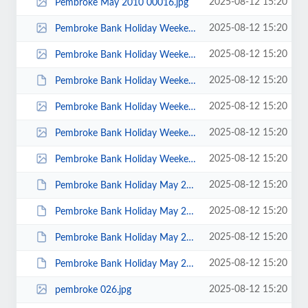
2025-08-12 15:20
Pembroke May 2010 00016.jpg
2025-08-12 15:20
Pembroke Bank Holiday Weekend May 2014 - photos by Jonathan Maddock 00022.jpg
2025-08-12 15:20
Pembroke Bank Holiday Weekend May 2014 - photos by Jonathan Maddock 00021.jpg
2025-08-12 15:20
Pembroke Bank Holiday Weekend May 2014 - photos by Jenny Brown 00003.JPG
2025-08-12 15:20
Pembroke Bank Holiday Weekend 2014 - photos by Tony Robinson 00005.jpg
2025-08-12 15:20
Pembroke Bank Holiday Weekend 2014 - photos by Tony Robinson 00002.jpg
2025-08-12 15:20
Pembroke Bank Holiday Weekend 2014 - photos by Tony Robinson 00001.jpg
2025-08-12 15:20
Pembroke Bank Holiday May 2012 Tony Bennett 00011.JPG
2025-08-12 15:20
Pembroke Bank Holiday May 2012 Steve Bond 00076.JPG
2025-08-12 15:20
Pembroke Bank Holiday May 2012 Keith Steer 00040.JPG
2025-08-12 15:20
Pembroke Bank Holiday May 2012 Jenny Brown 00033.JPG
2025-08-12 15:20
pembroke 026.jpg