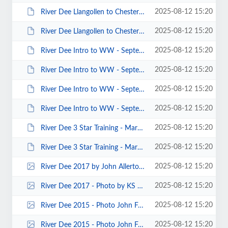
2025-08-12 15:20
River Dee Llangollen to Chester - August 2013 - Photos by Mike Alter 00003.JPG
2025-08-12 15:20
River Dee Llangollen to Chester - August 2013 - Photos by Mike Alter 00001.JPG
2025-08-12 15:20
River Dee Intro to WW - September 2013 - Photos by Nick Mackin 00043.JPG
2025-08-12 15:20
River Dee Intro to WW - September 2013 - Photos by Nick Mackin 00038.JPG
2025-08-12 15:20
River Dee Intro to WW - September 2013 - Photos by Nick Mackin 00035.JPG
2025-08-12 15:20
River Dee Intro to WW - September 2013 - Photos by Nick Mackin 00024.JPG
2025-08-12 15:20
River Dee 3 Star Training - March 2014 - Photos by Richard Quinn 00003.JPG
2025-08-12 15:20
River Dee 3 Star Training - March 2014 - Photos by Keith Steer 00001.JPG
2025-08-12 15:20
River Dee 2017 by John Allerton 0003.jpg
2025-08-12 15:20
River Dee 2017 - Photo by KS 0016.jpg
2025-08-12 15:20
River Dee 2015 - Photo John Fay 00019.jpg
2025-08-12 15:20
River Dee 2015 - Photo John Fay 00018.jpg