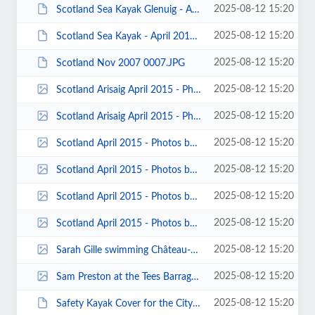
2025-08-12 15:20
Scotland Sea Kayak Glenuig - April 2014 - Photos by John Worswick 00001.JPG
2025-08-12 15:20
Scotland Sea Kayak - April 2013 - Photo by John Worswick 00039.JPG
2025-08-12 15:20
Scotland Nov 2007 0007.JPG
2025-08-12 15:20
Scotland Arisaig April 2015 - Photos by Jose Santos 00019.jpg
2025-08-12 15:20
Scotland Arisaig April 2015 - Photos by Jose Santos 00012.jpg
2025-08-12 15:20
Scotland April 2015 - Photos by Sarah Gille 00006.jpg
2025-08-12 15:20
Scotland April 2015 - Photos by Sarah Gille 00004.jpg
2025-08-12 15:20
Scotland April 2015 - Photos by Sarah Gille 00003.jpg
2025-08-12 15:20
Scotland April 2015 - Photos by Sarah Gille 00002.jpg
2025-08-12 15:20
Sarah Gille swimming Château-Queyras gorge - Michael O'Rourke_cr.jpg
2025-08-12 15:20
Sam Preston at the Tees Barrage Photo by Ian Turnbull 00001.jpg
2025-08-12 15:20
Safety Kayak Cover for the City of Liverpool Swimming Club Martin McCoy.JPG