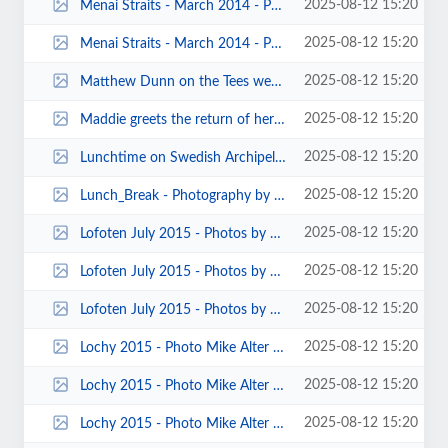
2025-08-12 15:20
Menai Straits - March 2014 - Photos by John Fey 00004.jpg
2025-08-12 15:20
Menai Straits - March 2014 - Photos by John Fey 00001.jpg
2025-08-12 15:20
Matthew Dunn on the Tees weekend 2016 K Steer 00103.jpg
2025-08-12 15:20
Maddie greets the return of her mistress by Mark Pawley.jpg
2025-08-12 15:20
Lunchtime on Swedish Archipelago.jpg
2025-08-12 15:20
Lunch_Break - Photography by Pete Thomas.jpg
2025-08-12 15:20
Lofoten July 2015 - Photos by Pete Thomas 00001.jpg
2025-08-12 15:20
Lofoten July 2015 - Photos by Carole Thomas 00015.jpg
2025-08-12 15:20
Lofoten July 2015 - Photos by Carole Thomas 00011.jpg
2025-08-12 15:20
Lochy 2015 - Photo Mike Alter 00011.jpg
2025-08-12 15:20
Lochy 2015 - Photo Mike Alter 00002.jpg
2025-08-12 15:20
Lochy 2015 - Photo Mike Alter 00001.jpg