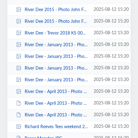
2025-08-12 15:20
River Dee 2015 - Photo John Fay 00008.jpg
2025-08-12 15:20
River Dee 2015 - Photo John Fay 00002.jpg
2025-08-12 15:20
River Dee - Trevor 2018 KS 0001.jpg
2025-08-12 15:20
River Dee - January 2013 - Photo by Jonathan Maddock 00015.jpg
2025-08-12 15:20
River Dee - January 2013 - Photo by Jonathan Maddock 00011.jpg
2025-08-12 15:20
River Dee - January 2013 - Photo by Jonathan Maddock 00009.jpg
2025-08-12 15:20
River Dee - January 2013 - Photo by Jonathan Maddock 00007.jpg
2025-08-12 15:20
River Dee - April 2013 - Photo by Mike Alter 00001.jpg
2025-08-12 15:20
River Dee - April 2013 - Photo by Keith Steer 00041.JPG
2025-08-12 15:20
River Dee - April 2013 - Photo by Keith Steer 00033.JPG
2025-08-12 15:20
Richard Reeves Tees weekend 2016 K Steer 00044.jpg