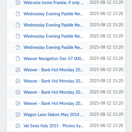
2025-08-12 15:20
Welcome home Frankie, if only for one day - Kathy Morton.jpg
2025-08-12 15:20
Wednesday Evening Paddle New Brighton 2014 - photos by Keith Steer 00033.JPG
2025-08-12 15:20
Wednesday Evening Paddle New Brighton 2014 - photos by Keith Steer 00030.JPG
2025-08-12 15:20
Wednesday Evening Paddle New Brighton 2014 - photos by Keith Steer 00010.JPG
2025-08-12 15:20
Wednesday Evening Paddle New Brighton 2014 - photos by Keith Steer 00002.JPG
2025-08-12 15:20
Weaver Navigation Dec 07 0009.JPG
2025-08-12 15:20
Weaver - Bank Hol Monday 2015 - Photos by John Fay 00022.jpg
2025-08-12 15:20
Weaver - Bank Hol Monday 2015 - Photos by John Fay 00016.jpg
2025-08-12 15:20
Weaver - Bank Hol Monday 2015 - Photos by John Fay 00015.jpg
2025-08-12 15:20
Weaver - Bank Hol Monday 2015 - Photos by John Fay 00001.jpg
2025-08-12 15:20
Wagon Lane Slalom May 2014 - photos by Michal Giezgala 00006.jpg
2025-08-12 15:20
Val Sesia Italy 2015 - Photos by Callum Mccue 00011.jpg