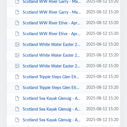
2025-08-12 15:20
Scotland WW River Garry - March 2013 - Photo by Keith Steer 00037.JPG
2025-08-12 15:20
Scotland WW River Garry - March 2013 - Photo by Keith Steer 00033.JPG
2025-08-12 15:20
Scotland WW River Etive - April 2013 - Photo by Keith Steer 00012.JPG
2025-08-12 15:20
Scotland WW River Etive - April 2013 - Photo by Adam Carey 00019.JPG
2025-08-12 15:20
Scotland White Water Easter 2012 Paul Flaherty 00022.jpg
2025-08-12 15:20
Scotland White Water Easter 2012 Paul Flaherty 00021.jpg
2025-08-12 15:20
Scotland White Water Easter 2012 Paul Flaherty 00005.jpg
2025-08-12 15:20
Scotland Tripple Steps Glen Etive - April 2014 - Photos by A Vaccaro 00023.JPG
2025-08-12 15:20
Scotland Tripple Steps Glen Etive - April 2014 - Photos by A Vaccaro 00006.JPG
2025-08-12 15:20
Scotland Sea Kayak Glenuig - April 2014 - Photos by John Worswick 00033.JPG
2025-08-12 15:20
Scotland Sea Kayak Glenuig - April 2014 - Photos by John Worswick 00032.JPG
2025-08-12 15:20
Scotland Sea Kayak Glenuig - April 2014 - Photos by John Worswick 00014.JPG