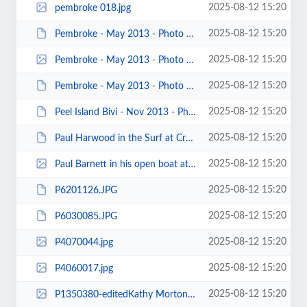
2025-08-12 15:20
pembroke 018.jpg
2025-08-12 15:20
Pembroke - May 2013 - Photo by Keith Steer 00077.JPG
2025-08-12 15:20
Pembroke - May 2013 - Photo by Jonathon Maddock 00001.jpg
2025-08-12 15:20
Pembroke - May 2013 - Photo by Jenny Brown 00017.JPG
2025-08-12 15:20
Peel Island Bivi - Nov 2013 - Photos by Keith Steer 00025.JPG
2025-08-12 15:20
Paul Harwood in the Surf at Crosby - Photo by Karl Tattum.JPG
2025-08-12 15:20
Paul Barnett in his open boat at Trevor Rocks by Keith Steer.jpg
2025-08-12 15:20
P6201126.JPG
2025-08-12 15:20
P6030085.JPG
2025-08-12 15:20
P4070044.jpg
2025-08-12 15:20
P4060017.jpg
2025-08-12 15:20
P1350380-editedKathy Morton.jpg