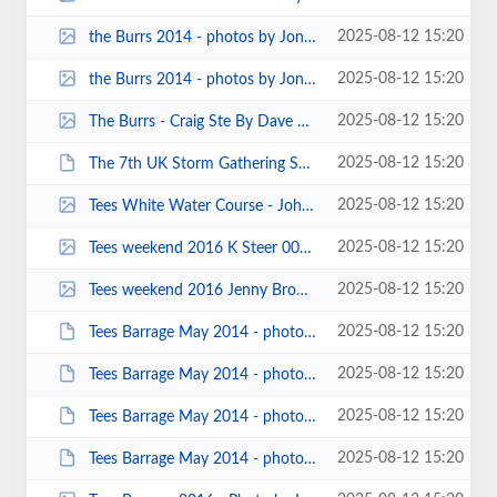
2025-08-12 15:20
the Burrs 2014 - photos by Jonathan Maddock 00005.jpg
2025-08-12 15:20
the Burrs 2014 - photos by Jonathan Maddock 00004.jpg
2025-08-12 15:20
The Burrs - Craig Ste By Dave Gentle.jpg
2025-08-12 15:20
The 7th UK Storm Gathering Symposium – Oban - Nov 2013 - Photos by Frankie...
2025-08-12 15:20
Tees White Water Course - John Cooke Photo by icture by Cedrik Fok.jpg
2025-08-12 15:20
Tees weekend 2016 K Steer 00104.jpg
2025-08-12 15:20
Tees weekend 2016 Jenny Brown 00004.jpg
2025-08-12 15:20
Tees Barrage May 2014 - photos by Keith Steer 00032.JPG
2025-08-12 15:20
Tees Barrage May 2014 - photos by Keith Steer 00031.JPG
2025-08-12 15:20
Tees Barrage May 2014 - photos by Keith Steer 00030.JPG
2025-08-12 15:20
Tees Barrage May 2014 - photos by Keith Steer 00022.JPG