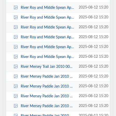
2025-08-12 15:20
River Roy and Middle Spean April 2011 00035.jpg
2025-08-12 15:20
River Roy and Middle Spean April 2011 00034.jpg
2025-08-12 15:20
River Roy and Middle Spean April 2011 00032.jpg
2025-08-12 15:20
River Roy and Middle Spean April 2011 00028.jpg
2025-08-12 15:20
River Roy and Middle Spean April 2011 00026.jpg
2025-08-12 15:20
River Roy and Middle Spean April 2011 00023.jpg
2025-08-12 15:20
River Mersey Trail Jan 2010 00030.jpg
2025-08-12 15:20
River Mersey Paddle Jan 2010 00013.jpg
2025-08-12 15:20
River Mersey Paddle Jan 2010 00009.jpg
2025-08-12 15:20
River Mersey Paddle Jan 2010 00007.jpg
2025-08-12 15:20
River Mersey Paddle Jan 2010 00004.jpg
2025-08-12 15:20
River Mersey Paddle Jan 2010 00003.jpg