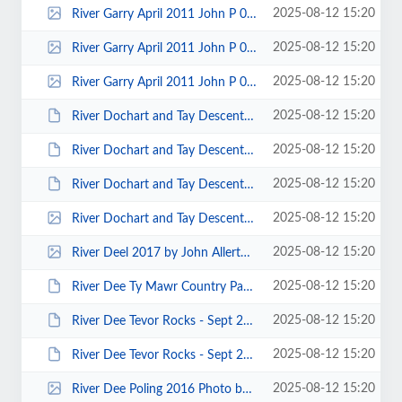
2025-08-12 15:20
River Garry April 2011 John P 00013.jpg
2025-08-12 15:20
River Garry April 2011 John P 00011.jpg
2025-08-12 15:20
River Garry April 2011 John P 00010.jpg
2025-08-12 15:20
River Dochart and Tay Descent - August 2013 - Photos by Keith Steer 00094.JPG
2025-08-12 15:20
River Dochart and Tay Descent - August 2013 - Photos by Keith Steer 00055.JPG
2025-08-12 15:20
River Dochart and Tay Descent - August 2013 - Photos by Keith Steer 00049.JPG
2025-08-12 15:20
River Dochart and Tay Descent - August 2013 - Photos by Keith Steer 00025.jpg
2025-08-12 15:20
River Deel 2017 by John Allerton 0001.jpg
2025-08-12 15:20
River Dee Ty Mawr Country Park (LL14 3PE) to Overton Bridge Grade II - Jan 2...
2025-08-12 15:20
River Dee Tevor Rocks - Sept 2013 - Photos by Keith Steer 00014.JPG
2025-08-12 15:20
River Dee Tevor Rocks - Sept 2013 - Photos by Keith Steer 00008.JPG
2025-08-12 15:20
River Dee Poling 2016 Photo by P Thomas 00006.jpg