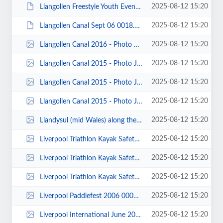
2025-08-12 15:20
Llangollen Freestyle Youth Event 2007 0002.JPG
2025-08-12 15:20
Llangollen Canal Sept 06 0018.JPG
2025-08-12 15:20
Llangollen Canal 2016 - Photo Christine Fay 00004.jpg
2025-08-12 15:20
Llangollen Canal 2015 - Photo John Fay 00033.jpg
2025-08-12 15:20
Llangollen Canal 2015 - Photo John Fay 00013.jpg
2025-08-12 15:20
Llangollen Canal 2015 - Photo John Fay 00007.jpg
2025-08-12 15:20
Llandysul (mid Wales) along the slalom course - photo by John Pegram.jpg
2025-08-12 15:20
Liverpool Triathlon Kayak Safety Team June 2010 00020.jpg
2025-08-12 15:20
Liverpool Triathlon Kayak Safety Team June 2010 00010.jpg
2025-08-12 15:20
Liverpool Triathlon Kayak Safety Team - DRJune 2010 00002.jpg
2025-08-12 15:20
Liverpool Paddlefest 2006 0007.jpg
2025-08-12 15:20
Liverpool International June 2015 - Photos by Katie Holland 00023.jpg