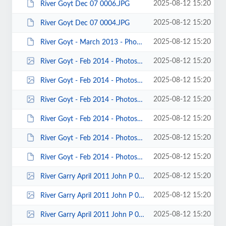
2025-08-12 15:20
River Goyt Dec 07 0006.JPG
2025-08-12 15:20
River Goyt Dec 07 0004.JPG
2025-08-12 15:20
River Goyt - March 2013 - Photo byKeith Steer 00009.JPG
2025-08-12 15:20
River Goyt - Feb 2014 - Photos by Richard Quinn 00030.jpg
2025-08-12 15:20
River Goyt - Feb 2014 - Photos by Richard Quinn 00026.jpg
2025-08-12 15:20
River Goyt - Feb 2014 - Photos by Richard Quinn 00025.jpg
2025-08-12 15:20
River Goyt - Feb 2014 - Photos by Keith Steer 00062.JPG
2025-08-12 15:20
River Goyt - Feb 2014 - Photos by Keith Steer 00007.JPG
2025-08-12 15:20
River Goyt - Feb 2014 - Photos by Keith Steer 00005.JPG
2025-08-12 15:20
River Garry April 2011 John P 00018.jpg
2025-08-12 15:20
River Garry April 2011 John P 00017.jpg
2025-08-12 15:20
River Garry April 2011 John P 00015.jpg