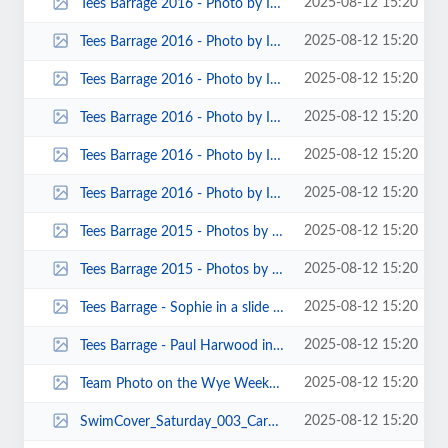
2025-08-12 15:20
Tees Barrage 2016 - Photo by Ian Turnbull 00007.jpg
2025-08-12 15:20
Tees Barrage 2016 - Photo by Ian Turnbull 00006.jpg
2025-08-12 15:20
Tees Barrage 2016 - Photo by Ian Turnbull 00005.jpg
2025-08-12 15:20
Tees Barrage 2016 - Photo by Ian Turnbull 00004.jpg
2025-08-12 15:20
Tees Barrage 2016 - Photo by Ian Turnbull 00003.jpg
2025-08-12 15:20
Tees Barrage 2016 - Photo by Ian Turnbull 00002.jpg
2025-08-12 15:20
Tees Barrage 2015 - Photos by John Cooke 00001.jpg
2025-08-12 15:20
Tees Barrage 2015 - Photos by John Allerton 00004.jpg
2025-08-12 15:20
Tees Barrage - Sophie in a slide - Photo David Turnbill.jpg
2025-08-12 15:20
Tees Barrage - Paul Harwood in a C1 - By Fiona Barry.jpg
2025-08-12 15:20
Team Photo on the Wye Weekend by John Cooke.jpg
2025-08-12 15:20
SwimCover_Saturday_003_Carole_Thomas.jpg