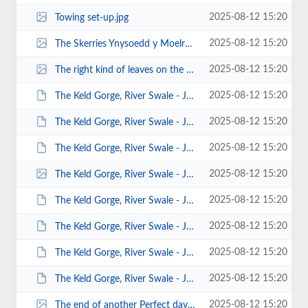
2025-08-12 15:20
Towing set-up.jpg
2025-08-12 15:20
The Skerries Ynysoedd y Moelrhoniaid by Martin McCoy.jpg
2025-08-12 15:20
The right kind of leaves on the Canal Line by John Fay.jpg
2025-08-12 15:20
The Keld Gorge, River Swale - Jan 2014 - Photos by Sara Bergqvist 00023.JPG
2025-08-12 15:20
The Keld Gorge, River Swale - Jan 2014 - Photos by Sara Bergqvist 00015.JPG
2025-08-12 15:20
The Keld Gorge, River Swale - Jan 2014 - Photos by Sara Bergqvist 00013.JPG
2025-08-12 15:20
The Keld Gorge, River Swale - Jan 2014 - Photos by Sara Bergqvist 00012.jpg
2025-08-12 15:20
The Keld Gorge, River Swale - Jan 2014 - Photos by Keith Steer 00040.JPG
2025-08-12 15:20
The Keld Gorge, River Swale - Jan 2014 - Photos by Keith Steer 00023.JPG
2025-08-12 15:20
The Keld Gorge, River Swale - Jan 2014 - Photos by Keith Steer 00022.JPG
2025-08-12 15:20
The Keld Gorge, River Swale - Jan 2014 - Photos by Keith Steer 00008.JPG
2025-08-12 15:20
The end of another Perfect day by Mark Pawley.jpg