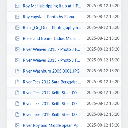
2025-08-12 15:20
Roy McHale ripping it up at HPP - Photo by John Cooke.jpg
2025-08-12 15:20
Roy capsize - Photo by Fiona Wrigg.jpg
2025-08-12 15:20
Rosie_On_Dee - Photography by Pete Thomas.jpg
2025-08-12 15:20
Rosie and Irene - Ladies Midsummer Camp on the Lune Aqueduct June 2015 - Phot...
2025-08-12 15:20
River Weaver 2015 - Photo J Fay 00035.jpg
2025-08-12 15:20
River Weaver 2015 - Photo J Fay 00008.jpg
2025-08-12 15:20
River Washburn 2005 0001.JPG
2025-08-12 15:20
River Tees 2012 Sara Bergqvist 00001a.JPG
2025-08-12 15:20
River Tees 2012 Keith Steer 00027.JPG
2025-08-12 15:20
River Tees 2012 Keith Steer 00014.JPG
2025-08-12 15:20
River Tees 2012 Keith Steer 00013.JPG
2025-08-12 15:20
River Roy and Middle Spean April 2011 00036.jpg