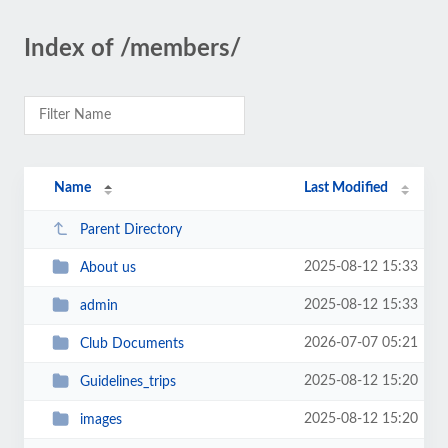
Index of /members/
Name
Last Modified
Parent Directory
2025-08-12 15:33
About us
2025-08-12 15:33
admin
2026-07-07 05:21
Club Documents
2025-08-12 15:20
Guidelines_trips
2025-08-12 15:20
images