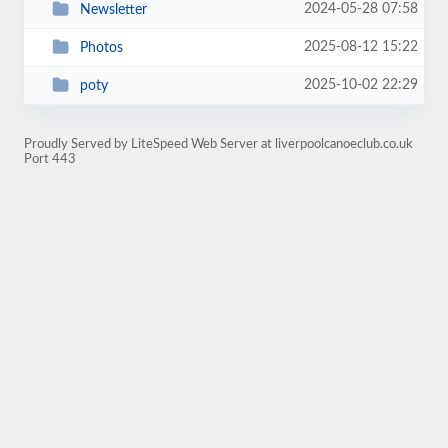
2024-05-28 07:58
Newsletter
2025-08-12 15:22
Photos
2025-10-02 22:29
poty
Proudly Served by LiteSpeed Web Server at liverpoolcanoeclub.co.uk
Port 443