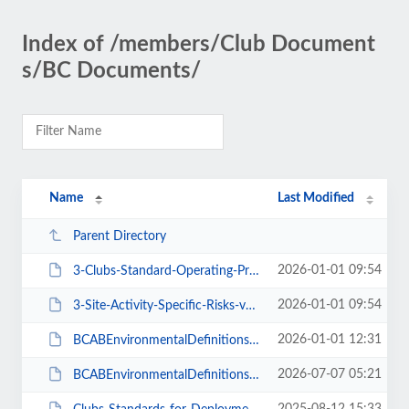
Index of /members/Club Document
s/BC Documents/
Name
Last Modified
Parent Directory
2026-01-01 09:54
3-Clubs-Standard-Operating-Procedures.pdf
2026-01-01 09:54
3-Site-Activity-Specific-Risks-v1.pdf
2026-01-01 12:31
BCABEnvironmentalDefinitionsAndDeploymentGuidanceForInstructorsCoachesLeaders...
2026-07-07 05:21
BCABEnvironmentalDefinitionsDeploymentGuidanceForInstructorsCoachesLeadersV2-...