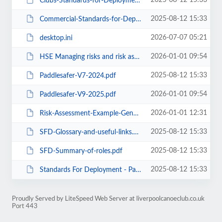
2025-08-12 15:33
Clubs-Standards-for-Deployment-Policy-April-24.pdf
2025-08-12 15:33
Commercial-Standards-for-Deployment-Policy-April-24-1.pdf
2026-07-07 05:21
desktop.ini
2026-01-01 09:54
HSE Managing risks and risk assessment at work.pdf
2025-08-12 15:33
Paddlesafer-V7-2024.pdf
2026-01-01 09:54
Paddlesafer-V9-2025.pdf
2026-01-01 12:31
Risk-Assessment-Example-Generic-Paddlesport.pdf
2025-08-12 15:33
SFD-Glossary-and-useful-links.pdf
2025-08-12 15:33
SFD-Summary-of-roles.pdf
2025-08-12 15:33
Standards For Deployment - Paddle UK.url
Proudly Served by LiteSpeed Web Server at liverpoolcanoeclub.co.uk
Port 443