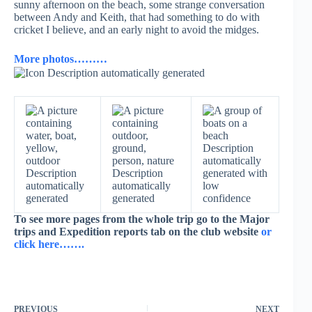
sunny afternoon on the beach, some strange conversation
between Andy and Keith, that had something to do with
cricket I believe, and an early night to avoid the midges.
More photos………
To see more pages from the whole trip go to the Major
trips and Expedition reports tab on the club website
or
click here…….
PREVIOUS
NEXT