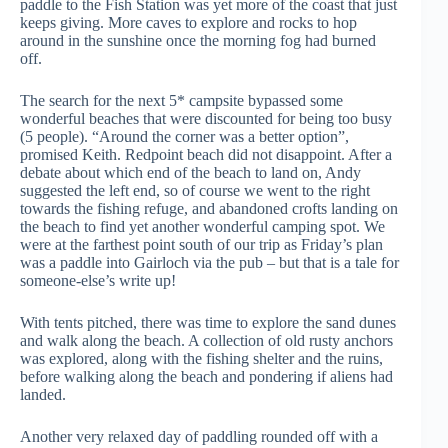
paddle to the Fish Station was yet more of the coast that just
keeps giving. More caves to explore and rocks to hop
around in the sunshine once the morning fog had burned
off.
The search for the next 5* campsite bypassed some
wonderful beaches that were discounted for being too busy
(5 people). “Around the corner was a better option”,
promised Keith. Redpoint beach did not disappoint. After a
debate about which end of the beach to land on, Andy
suggested the left end, so of course we went to the right
towards the fishing refuge, and abandoned crofts landing on
the beach to find yet another wonderful camping spot. We
were at the farthest point south of our trip as Friday’s plan
was a paddle into Gairloch via the pub – but that is a tale for
someone-else’s write up!
With tents pitched, there was time to explore the sand dunes
and walk along the beach. A collection of old rusty anchors
was explored, along with the fishing shelter and the ruins,
before walking along the beach and pondering if aliens had
landed.
Another very relaxed day of paddling rounded off with a