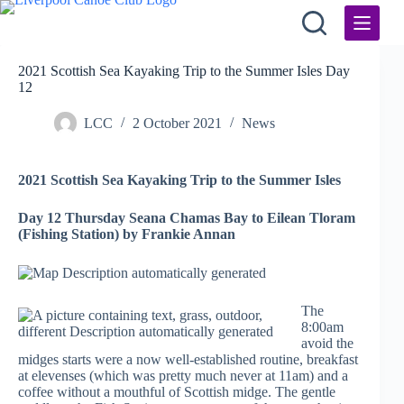
Skip
to
content
2021 Scottish Sea Kayaking Trip to the Summer Isles Day
12
LCC
2 October 2021
News
2021 Scottish Sea Kayaking Trip to the Summer Isles
Day 12 Thursday Seana Chamas Bay to Eilean Tloram
(Fishing Station) by Frankie Annan
The
8:00am
avoid the
midges starts were a now well-established routine, breakfast
at elevenses (which was pretty much never at 11am) and a
coffee without a mouthful of Scottish midge. The gentle