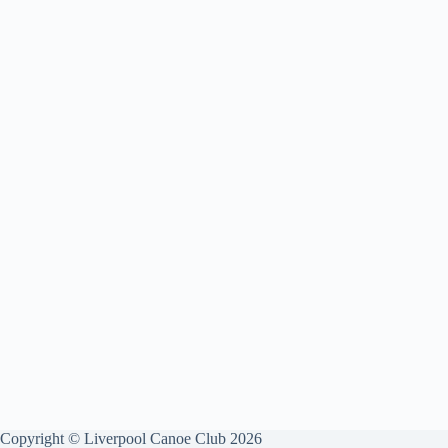
Copyright © Liverpool Canoe Club 2026