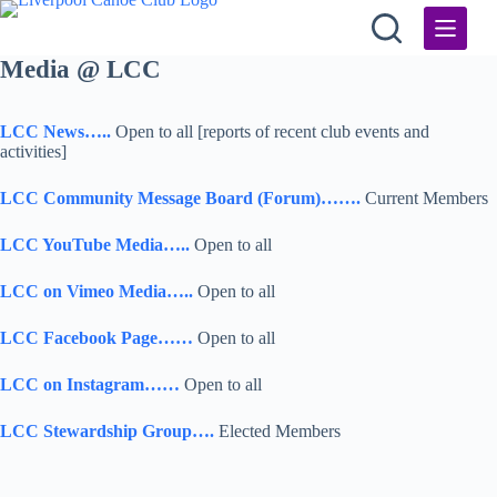
Skip
to
content
Media @ LCC
LCC News…..
Open to all [reports of recent club events and
activities]
LCC Community Message Board (Forum)…….
Current Members
LCC YouTube Media…..
Open to all
LCC on Vimeo Media…..
Open to all
LCC Facebook Page……
Open to all
LCC on Instagram……
Open to all
LCC Stewardship Group….
Elected Members