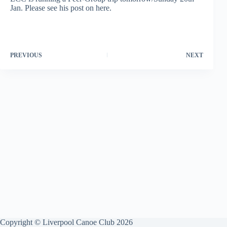
Jan. Please see his post on here.
PREVIOUS
NEXT
Copyright © Liverpool Canoe Club 2026