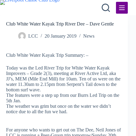
Skip
to
content
Club White Water Kayak Trip River Dee – Dave Gentle
LCC
20 January 2019
News
Club White Water Kayak Trip Summary: –
Today was the Led River Trip for White Water Kayak
Improvers – Grade 2(3), meeting at River Active Ltd, aka
JJ’s, MEM (Mile End Mill) for 10am. Ten of us were on the
water 11.30am to 2.15pm from Serpent’s Tail down to the
bottom surf wave.
The features were a step up from our Burrs Led Trip on the
5th Jan.
The weather was grim but once on the water we didn’t
notice due to all the fun we had.
For anyone who wants to get out on The Dee, Neil Jones of
LCC is running a Peer-Group trip tomorrow/Sunday 20th