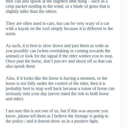
they can also spook at the slightest little thing – such as a
crisp packet rustling in the wind, or a blade of grass that is
slightly taller than the others.
They are often used to cars, but can be very wary of a car
with a kayak on the roof simply because it is different to the
norm.
As such, it is best to slow down and past them as wide as
you possibly can (when overtaking or coming towards the
animal) or look for the signal if the rider wishes you to stop.
Once past the horse, don’t just rev and shoot off as that can
also spook them
Also, if it looks like the horse is having a moment, or the
horse is not fully under the control of the rider, then it is
probably best to stop well back because a tonne of horse can
seriously ruin your day (never mind the risk to both horse
and rider)
I am sure this is not one of us, but if this was anyone you
know, please tell them as I believe the footage is going to
the police / and it doesnt show us in a positive light.