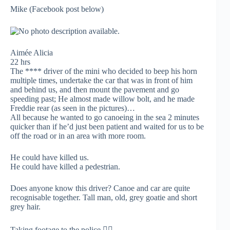
Mike (Facebook post below)
Aimée Alicia
22 hrs
The **** driver of the mini who decided to beep his horn
multiple times, undertake the car that was in front of him
and behind us, and then mount the pavement and go
speeding past; He almost made willow bolt, and he made
Freddie rear (as seen in the pictures)…
All because he wanted to go canoeing in the sea 2 minutes
quicker than if he’d just been patient and waited for us to be
off the road or in an area with more room.
He could have killed us.
He could have killed a pedestrian.
Does anyone know this driver? Canoe and car are quite
recognisable together. Tall man, old, grey goatie and short
grey hair.
Taking footage to the police 👌🏻