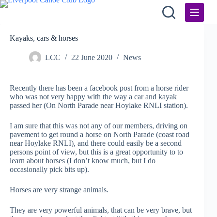
Skip
to
content
Kayaks, cars & horses
LCC
22 June 2020
News
Recently there has been a facebook post from a horse rider
who was not very happy with the way a car and kayak
passed her (On North Parade near Hoylake RNLI station).
I am sure that this was not any of our members, driving on
pavement to get round a horse on North Parade (coast road
near Hoylake RNLI), and there could easily be a second
persons point of view, but this is a great opportunity to to
learn about horses (I don’t know much, but I do
occasionally pick bits up).
Horses are very strange animals.
They are very powerful animals, that can be very brave, but