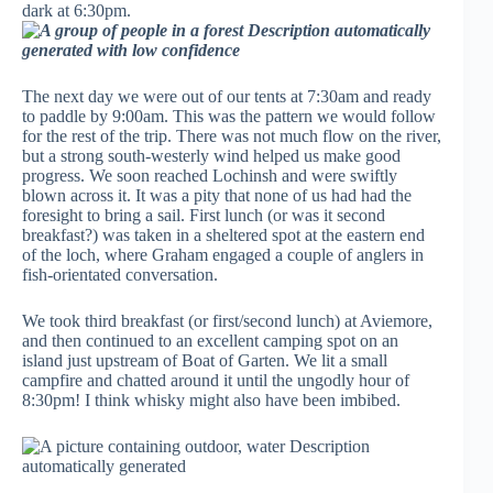
dark at 6:30pm.
The next day we were out of our tents at 7:30am and ready
to paddle by 9:00am. This was the pattern we would follow
for the rest of the trip. There was not much flow on the river,
but a strong south-westerly wind helped us make good
progress. We soon reached Lochinsh and were swiftly
blown across it. It was a pity that none of us had had the
foresight to bring a sail. First lunch (or was it second
breakfast?) was taken in a sheltered spot at the eastern end
of the loch, where Graham engaged a couple of anglers in
fish-orientated conversation.
We took third breakfast (or first/second lunch) at Aviemore,
and then continued to an excellent camping spot on an
island just upstream of Boat of Garten. We lit a small
campfire and chatted around it until the ungodly hour of
8:30pm! I think whisky might also have been imbibed.