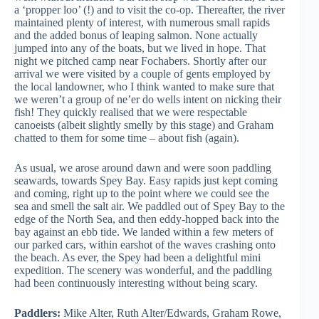
a ‘propper loo’ (!) and to visit the co-op. Thereafter, the river
maintained plenty of interest, with numerous small rapids
and the added bonus of leaping salmon. None actually
jumped into any of the boats, but we lived in hope. That
night we pitched camp near Fochabers. Shortly after our
arrival we were visited by a couple of gents employed by
the local landowner, who I think wanted to make sure that
we weren’t a group of ne’er do wells intent on nicking their
fish! They quickly realised that we were respectable
canoeists (albeit slightly smelly by this stage) and Graham
chatted to them for some time – about fish (again).
As usual, we arose around dawn and were soon paddling
seawards, towards Spey Bay. Easy rapids just kept coming
and coming, right up to the point where we could see the
sea and smell the salt air. We paddled out of Spey Bay to the
edge of the North Sea, and then eddy-hopped back into the
bay against an ebb tide. We landed within a few meters of
our parked cars, within earshot of the waves crashing onto
the beach. As ever, the Spey had been a delightful mini
expedition. The scenery was wonderful, and the paddling
had been continuously interesting without being scary.
Paddlers:
Mike Alter, Ruth Alter/Edwards, Graham Rowe,