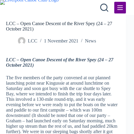
Skip
to
content
LCC – Open Canoe Descent of the River Spey (24 – 27
October 2021)
LCC
1 November 2021
News
LCC – Open Canoe Descent of the River Spey (24 – 27
October 2021)
The five members of the party convened at our planned
launching point near Kingussie at around lunchtime on
Saturday and soon got busy with the car shuttle to Spey
Bay, where we intended to finish the trip four days later.
This involved a 130-mile round-trip, and it was early
evening before we were ready to put the boats on the water
and paddle to our first campsite – which was 100m
downstream! (It should be noted that one of our party –
Graham – had launched early on Saturday morning, much
higher up stream than the rest of us, and had paddled 20km
further). We were in our sleeping bags shortly after it got