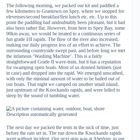
The following morning, we packed our kit and paddled a
few kilometres to Grantown on Spey, where we stopped for
elevenses/second breakfast/first lunch etc. etc. Up to this
point the paddling had undoubtably been pleasant, but it had
also been rather flat. However, from here to Spey Bay, some
90km away, we would be treated to a continuous series of
fun grade I/II rapids. The flow of the river also increased,
making our daily progress less of an effort to achieve. The
surrounding countryside swept past, and before long we met
the infamous ‘Washing Machine’. This is a fairly
straightforward Grade II wave-train, but it has a reputation
for swamping open boats. Most of us donned helmets (just
in case) and dropped into the rapid. We emerged unscathed,
with only the minimal amount of water to be bailed out of
our boats. That night we camped on another small island,
just upstream of the Knockando rapids, and were lulled to
sleep by the sound of tumbling water.
The next day we packed the tents in the nick of time, just
before the rain set in. The run down the Knockando rapids
went without incident. Our next stop was at Aberlour, to use