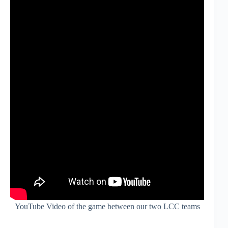
YouTube Video of the game between our two LCC teams