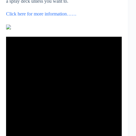
a spray deck unless you want to.
Click here for more information……