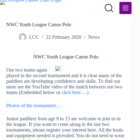
Skip
to
content
NWC Youth League Canoe Polo
LCC
22 February 2020
News
NWC Youth League Canoe Polo
Our two teams again
played in the second tournament and it is clear many of the
paddlers are developing confidence and skills. To find out
more see the YouTube video of the match between our two
teams (Embedded below or
click here….)
Photos of the tournament….
Junior paddlers from age 9 to 15 are welcome to join us in
the league. If you want to come along to the last two
tournaments, please register your interest here. All the boats
and equipment needed is provided. You do not need to wear