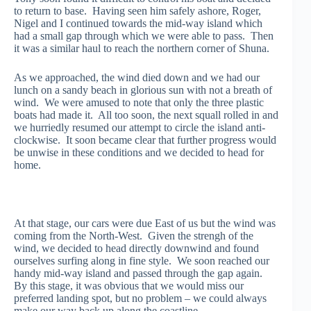
to return to base. Having seen him safely ashore, Roger,
Nigel and I continued towards the mid-way island which
had a small gap through which we were able to pass. Then
it was a similar haul to reach the northern corner of Shuna.
As we approached, the wind died down and we had our
lunch on a sandy beach in glorious sun with not a breath of
wind. We were amused to note that only the three plastic
boats had made it. All too soon, the next squall rolled in and
we hurriedly resumed our attempt to circle the island anti-
clockwise. It soon became clear that further progress would
be unwise in these conditions and we decided to head for
home.
At that stage, our cars were due East of us but the wind was
coming from the North-West. Given the strengh of the
wind, we decided to head directly downwind and found
ourselves surfing along in fine style. We soon reached our
handy mid-way island and passed through the gap again.
By this stage, it was obvious that we would miss our
preferred landing spot, but no problem – we could always
make our way back up along the coastline.