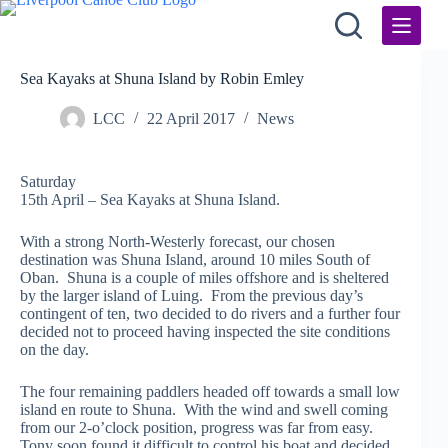
Skip
to
content
Sea Kayaks at Shuna Island by Robin Emley
LCC
22 April 2017
News
Saturday
15th April – Sea Kayaks at Shuna Island.
With a strong North-Westerly forecast, our chosen
destination was Shuna Island, around 10 miles South of
Oban. Shuna is a couple of miles offshore and is sheltered
by the larger island of Luing. From the previous day’s
contingent of ten, two decided to do rivers and a further four
decided not to proceed having inspected the site conditions
on the day.
The four remaining paddlers headed off towards a small low
island en route to Shuna. With the wind and swell coming
from our 2-o’clock position, progress was far from easy.
Tony soon found it difficult to control his boat and decided