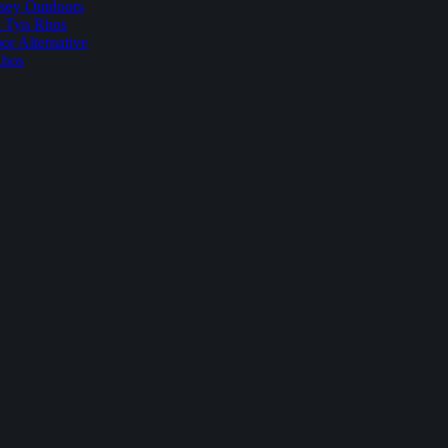
sey Outdoors
t Tyn Rhos
r Alternative
Rhos