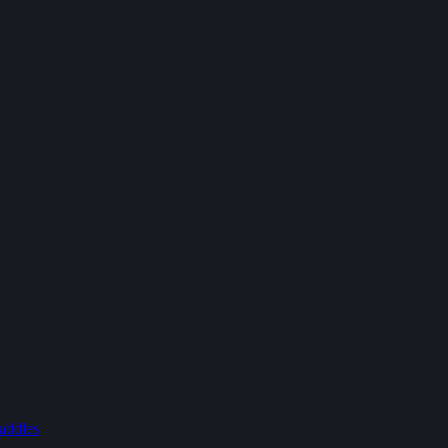
addles