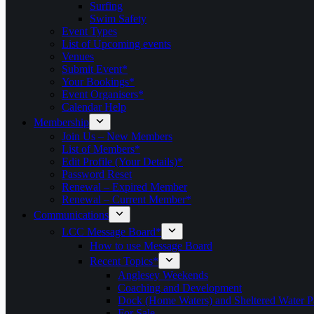
Surfing
Swim Safety
Event Types
List of Upcoming events
Venues
Submit Event*
Your Bookings*
Event Organisers*
Calendar Help
Membership
Join Us – New Members
List of Members*
Edit Profile (Your Details)*
Password Reset
Renewal – Expired Member
Renewal – Current Member*
Communications
LCC Message Board*
How to use Message Board
Recent Topics*
Anglesey Weekends
Coaching and Development
Dock (Home Waters) and Sheltered Water P
For Sale