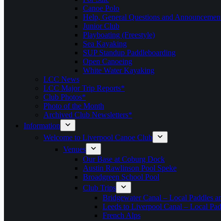
Canoe Polo
Help, General Questions and Announcemen
Junior Club
Playboating (Freestyle)
Sea Kayaking
SUP Standup Paddleboarding
Open Canoeing
White Water Kayaking
LCC News
LCC Major Trip Reports*
Club Photos*
Photo of the Month
Archived Club Newsletters*
Information
Welcome to Liverpool Canoe Club
Venues
Our Base at Coburg Dock
Austin Rawlinson Pool Speke
Broadgreen School Pool
Club Trips
Bridgewater Canal – Local Paddles a
Leeds to Liverpool Canal – Local Pad
French Alps