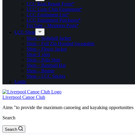
LCC Boat Repair Form*
LCC Loan Club Equipment*
LCC Equipment List*
LCC Equipment Purchases*
For Sale – Members Posts*
LCC Shop
Shop – Softshell Jacket
Shop – Full Zip Hooded Sweatshirt
Shop – Fleece Jacket
Shop T shirt
Shop – Polo Shirt
Shop – Baseball Hat
Shop – Beanie
Shop – LCC Sticker
Login
Liverpool Canoe Club
Aims "to provide the maximum canoeing and kayaking opportunities f
Search
Search