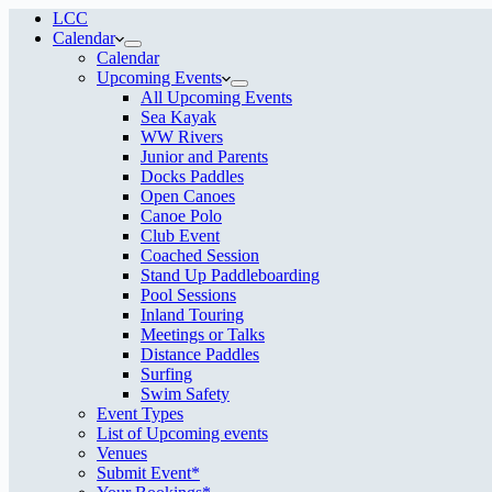
LCC
Calendar
Calendar
Upcoming Events
All Upcoming Events
Sea Kayak
WW Rivers
Junior and Parents
Docks Paddles
Open Canoes
Canoe Polo
Club Event
Coached Session
Stand Up Paddleboarding
Pool Sessions
Inland Touring
Meetings or Talks
Distance Paddles
Surfing
Swim Safety
Event Types
List of Upcoming events
Venues
Submit Event*