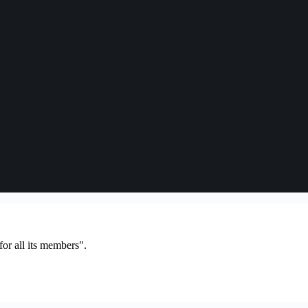
or all its members".