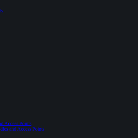
ts
nd Access Points
dles and Access Points