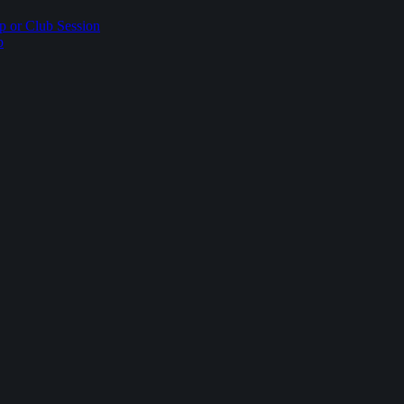
p or Club Session
p