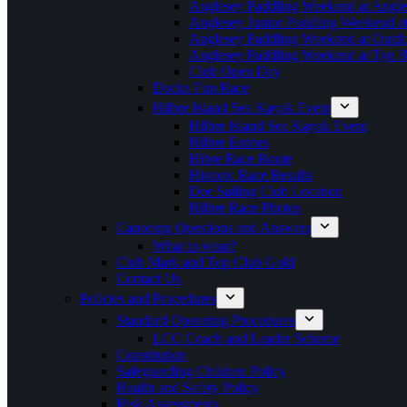
Anglesey Paddling Weekend at Angle
Anglesey Junior Paddling Weekend a
Anglesey Paddling Weekend at Outdoo
Anglesey Paddling Weekend at Tyn 
Club Open Day
Docks Fun Race
Hilbre Island Sea Kayak Event
Hilbre Island Sea Kayak Event
Hilbre Entries
Hibre Race Route
Historic Race Results
Dee Sailing Club Location
Hilbre Race Photos
Canoeing Questions and Answers
What to wear?
Club Mark and Top Club Gold
Contact Us
Policies and Procedures
Standard Operating Procedures
LCC Coach and Leader Scheme
Constitution
Safeguarding Children Policy
Health and Safety Policy
Risk Assessments