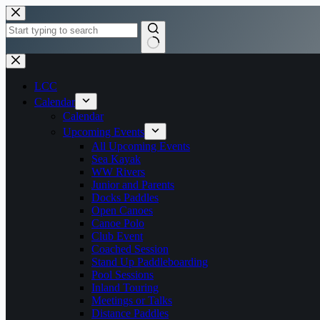
Skip
to
content
No
results
LCC
Calendar
Calendar
Upcoming Events
All Upcoming Events
Sea Kayak
WW Rivers
Junior and Parents
Docks Paddles
Open Canoes
Canoe Polo
Club Event
Coached Session
Stand Up Paddleboarding
Pool Sessions
Inland Touring
Meetings or Talks
Distance Paddles