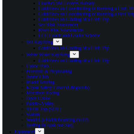
Coaches and Leaders Bursary
Guidelines on Coordinating or Running a Club Tri
Guidelines on Coordinating or Running a Peer Tri
Guidelines on Grading of a Club Trip
Sea Risk Assessment
River Risk Assessments
LCC Coach and Leader Scheme
Sea Kayaking
Guidelines on Grading of a Club Trip
White Water Kayaking
Guidelines on Grading of a Club Trip
Canoe Polo
Freestyle & Playboating
Junior Club
Inland Touring
Kayak Safety Cover (Lifeguards)
Marathon Racing
Open Canoe
Paddle-Ability
Sit On Top (SOT)
Slalom
Stand Up Paddleboarding (SUP)
Surfing (Kayak and Ski)
Equipment