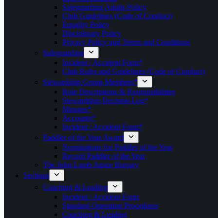
Safeguarding Adults Policy
Club Guidelines (Code of Conduct)
Equality Policy
Disciplinary Policy
Privacy Policy and Terms and Conditions
Safeguarding
Incident / Accident Form*
Club Rules and Guidelines (Code of Conduct)
Stewardship Group Members*
Role Descriptions & Responsibilities
Stewardship Decision Log*
Minutes*
Accounts*
Incident / Accident Form*
Paddler of the Year Award
Nominations for Paddler of the Year
Record Paddler of the Year
The John Lamb Junior Bursary
Sections
Coaching & Leading
Incident / Accident Form
Standard Operating Procedures
Coaching & Leading