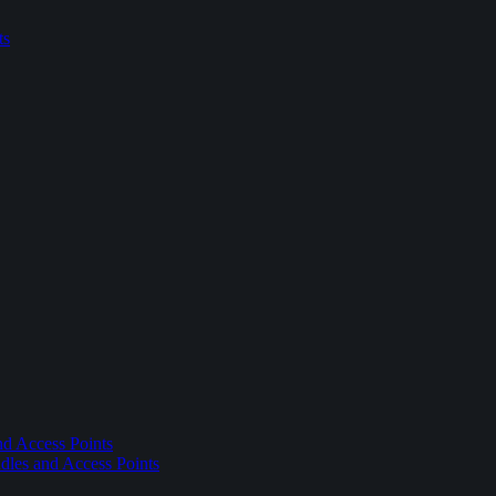
ts
nd Access Points
dles and Access Points