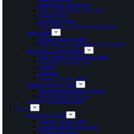
Safeguarding Adults Policy
Club Guidelines (Code of Conduct)
Equality Policy
Disciplinary Policy
Privacy Policy and Terms and Conditions
Safeguarding
Incident / Accident Form*
Club Rules and Guidelines (Code of Conduct)
Stewardship Group Members*
Role Descriptions & Responsibilities
Stewardship Decision Log*
Minutes*
Accounts*
Incident / Accident Form*
Paddler of the Year Award
Nominations for Paddler of the Year
Record Paddler of the Year
The John Lamb Junior Bursary
Sections
Coaching & Leading
Incident / Accident Form
Standard Operating Procedures
Coaching & Leading