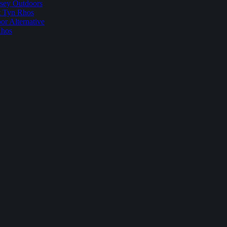
sey Outdoors
t Tyn Rhos
r Alternative
Rhos