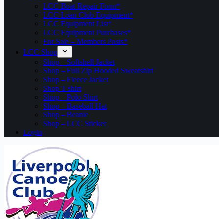
LCC Boat Repair Form*
LCC Loan Club Equipment*
LCC Equipment List*
LCC Equipment Purchases*
For Sale – Members Posts*
LCC Shop
Shop – Softshell Jacket
Shop – Full Zip Hooded Sweatshirt
Shop – Fleece Jacket
Shop T shirt
Shop – Polo Shirt
Shop – Baseball Hat
Shop – Beanie
Shop – LCC Sticker
Login