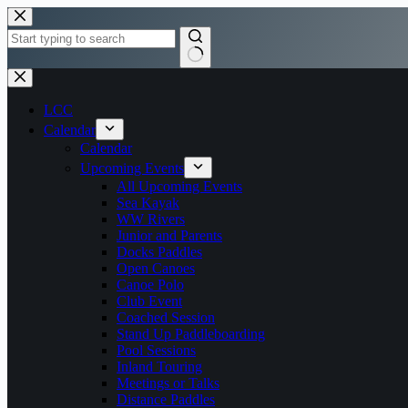
Skip
to
content
No
results
LCC
Calendar
Calendar
Upcoming Events
All Upcoming Events
Sea Kayak
WW Rivers
Junior and Parents
Docks Paddles
Open Canoes
Canoe Polo
Club Event
Coached Session
Stand Up Paddleboarding
Pool Sessions
Inland Touring
Meetings or Talks
Distance Paddles