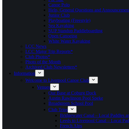
Canoe Polo
Help, General Questions and Announcemen
Junior Club
Playboating (Freestyle)
Sea Kayaking
SUP Standup Paddleboarding
Open Canoeing
White Water Kayaking
LCC News
LCC Major Trip Reports*
Club Photos*
Photo of the Month
Archived Club Newsletters*
Information
Welcome to Liverpool Canoe Club
Venues
Our Base at Coburg Dock
Austin Rawlinson Pool Speke
Broadgreen School Pool
Club Trips
Bridgewater Canal – Local Paddles a
Leeds to Liverpool Canal – Local Pad
French Alps