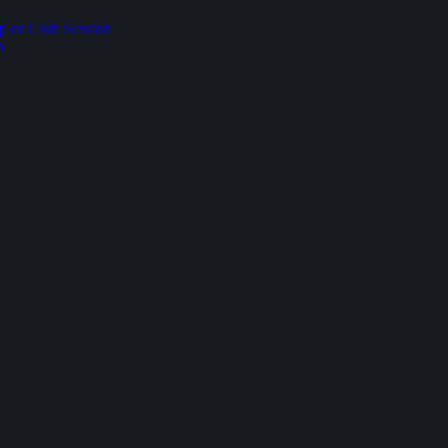
p or Club Session
p