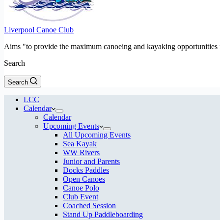
Liverpool Canoe Club
Aims "to provide the maximum canoeing and kayaking opportunities f
Search
Search
LCC
Calendar
Calendar
Upcoming Events
All Upcoming Events
Sea Kayak
WW Rivers
Junior and Parents
Docks Paddles
Open Canoes
Canoe Polo
Club Event
Coached Session
Stand Up Paddleboarding