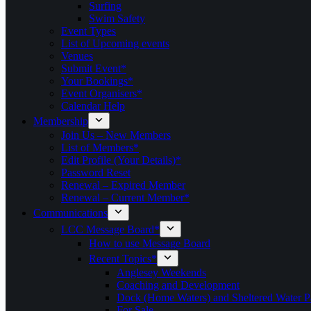
Surfing
Swim Safety
Event Types
List of Upcoming events
Venues
Submit Event*
Your Bookings*
Event Organisers*
Calendar Help
Membership
Join Us – New Members
List of Members*
Edit Profile (Your Details)*
Password Reset
Renewal – Expired Member
Renewal – Current Member*
Communications
LCC Message Board*
How to use Message Board
Recent Topics*
Anglesey Weekends
Coaching and Development
Dock (Home Waters) and Sheltered Water P
For Sale