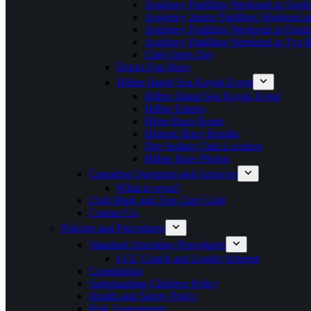
Anglesey Paddling Weekend at Angle
Anglesey Junior Paddling Weekend a
Anglesey Paddling Weekend at Outdoo
Anglesey Paddling Weekend at Tyn 
Club Open Day
Docks Fun Race
Hilbre Island Sea Kayak Event
Hilbre Island Sea Kayak Event
Hilbre Entries
Hibre Race Route
Historic Race Results
Dee Sailing Club Location
Hilbre Race Photos
Canoeing Questions and Answers
What to wear?
Club Mark and Top Club Gold
Contact Us
Policies and Procedures
Standard Operating Procedures
LCC Coach and Leader Scheme
Constitution
Safeguarding Children Policy
Health and Safety Policy
Risk Assessments