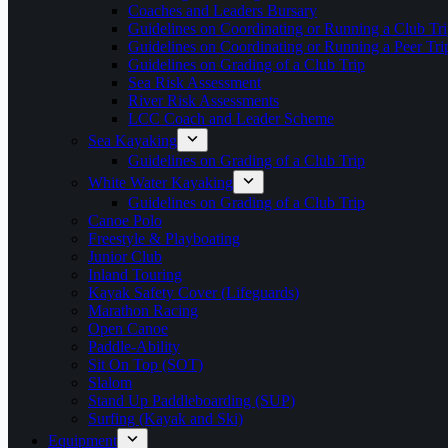
Coaches and Leaders Bursary
Guidelines on Coordinating or Running a Club Tri
Guidelines on Coordinating or Running a Peer Tri
Guidelines on Grading of a Club Trip
Sea Risk Assessment
River Risk Assessments
LCC Coach and Leader Scheme
Sea Kayaking
Guidelines on Grading of a Club Trip
White Water Kayaking
Guidelines on Grading of a Club Trip
Canoe Polo
Freestyle & Playboating
Junior Club
Inland Touring
Kayak Safety Cover (Lifeguards)
Marathon Racing
Open Canoe
Paddle-Ability
Sit On Top (SOT)
Slalom
Stand Up Paddleboarding (SUP)
Surfing (Kayak and Ski)
Equipment