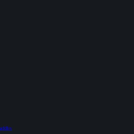
addles