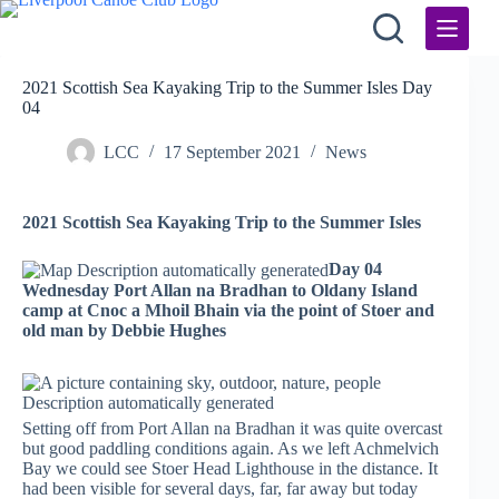
Skip
to
content
2021 Scottish Sea Kayaking Trip to the Summer Isles Day
04
LCC
17 September 2021
News
2021 Scottish Sea Kayaking Trip to the Summer Isles
Day 04
Wednesday Port Allan na Bradhan to Oldany Island
camp at Cnoc a Mhoil Bhain via the point of Stoer and
old man by Debbie Hughes
Setting off from Port Allan na Bradhan it was quite overcast
but good paddling conditions again. As we left Achmelvich
Bay we could see Stoer Head Lighthouse in the distance. It
had been visible for several days, far, far away but today