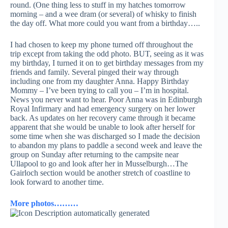
round. (One thing less to stuff in my hatches tomorrow
morning – and a wee dram (or several) of whisky to finish
the day off. What more could you want from a birthday…..
I had chosen to keep my phone turned off throughout the
trip except from taking the odd photo. BUT, seeing as it was
my birthday, I turned it on to get birthday messages from my
friends and family. Several pinged their way through
including one from my daughter Anna. Happy Birthday
Mommy – I’ve been trying to call you – I’m in hospital.
News you never want to hear. Poor Anna was in Edinburgh
Royal Infirmary and had emergency surgery on her lower
back. As updates on her recovery came through it became
apparent that she would be unable to look after herself for
some time when she was discharged so I made the decision
to abandon my plans to paddle a second week and leave the
group on Sunday after returning to the campsite near
Ullapool to go and look after her in Musselburgh…The
Gairloch section would be another stretch of coastline to
look forward to another time.
More photos………