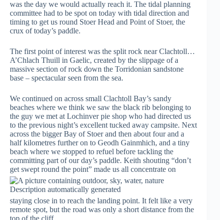
was the day we would actually reach it. The tidal planning
committee had to be spot on today with tidal direction and
timing to get us round Stoer Head and Point of Stoer, the
crux of today’s paddle.
The first point of interest was the split rock near Clachtoll…
A’Chlach Thuill in Gaelic, created by the slippage of a
massive section of rock down the Torridonian sandstone
base – spectacular seen from the sea.
We continued on across small Clachtoll Bay’s sandy
beaches where we think we saw the black rib belonging to
the guy we met at Lochinver pie shop who had directed us
to the previous night’s excellent tucked away campsite. Next
across the bigger Bay of Stoer and then about four and a
half kilometres further on to Geodh Gainmhich, and a tiny
beach where we stopped to refuel before tackling the
committing part of our day’s paddle. Keith shouting “don’t
get swept round the point” made us all
concentrate on
staying close in to reach the landing point. It felt like a very
remote spot, but the road was only a short distance from the
top of the cliff.