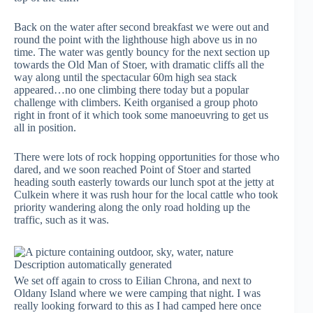
Back on the water after second breakfast we were out and
round the point with the lighthouse high above us in no
time. The water was gently bouncy for the next section up
towards the Old Man of Stoer, with dramatic cliffs all the
way along until the spectacular 60m high sea stack
appeared…no one climbing there today but a popular
challenge with climbers. Keith organised a group photo
right in front of it which took some manoeuvring to get us
all in position.
There were lots of rock hopping opportunities for those who
dared, and we soon reached Point of Stoer and started
heading south easterly towards our lunch spot at the jetty at
Culkein where it was rush hour for the local cattle who took
priority wandering along the only road holding up the
traffic, such as it was.
We set off again to cross to Eilian Chrona, and next to
Oldany Island where we were camping that night. I was
really looking forward to this as I had camped here once