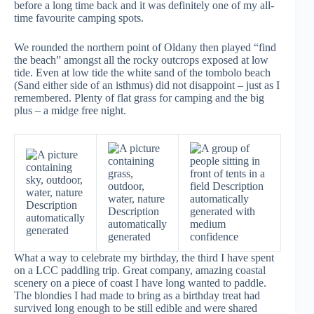
before a long time back and it was definitely one of my all-
time favourite camping spots.
We rounded the northern point of Oldany then played “find
the beach” amongst all the rocky outcrops exposed at low
tide. Even at low tide the white sand of the tombolo beach
(Sand either side of an isthmus) did not disappoint – just as I
remembered. Plenty of flat grass for camping and the big
plus – a midge free night.
What a way to celebrate my birthday, the third I have spent
on a LCC paddling trip. Great company, amazing coastal
scenery on a piece of coast I have long wanted to paddle.
The blondies I had made to bring as a birthday treat had
survived long enough to be still edible and were shared