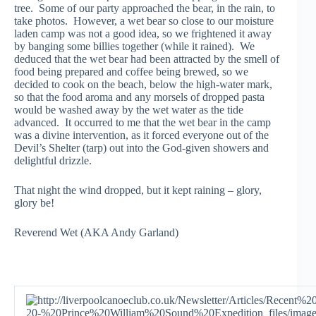
tree. Some of our party approached the bear, in the rain, to
take photos. However, a wet bear so close to our moisture
laden camp was not a good idea, so we frightened it away
by banging some billies together (while it rained). We
deduced that the wet bear had been attracted by the smell of
food being prepared and coffee being brewed, so we
decided to cook on the beach, below the high-water mark,
so that the food aroma and any morsels of dropped pasta
would be washed away by the wet water as the tide
advanced. It occurred to me that the wet bear in the camp
was a divine intervention, as it forced everyone out of the
Devil’s Shelter (tarp) out into the God-given showers and
delightful drizzle.
That night the wind dropped, but it kept raining – glory,
glory be!
Reverend Wet (AKA Andy Garland)