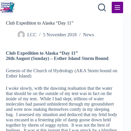
Skip
to
content
Club Expedition to Alaska “Day 11”
LCC
5 November 2018
News
Club Expedition to Alaska “Day 11”
26th August (Sunday) – Esther Island Storm Bound
Genesis of the Church of Hydrology (AKA Storm bound on
Esther Island)
I woke slowly, with the dawning realisation that the water
that should be on the outside of my tent was in fact on the
inside of my tent. While I had slept, trillions of water
molecules had passed unhindered through my groundsheet
and were now making themselves comfy in my sleeping
bag. I assessed my situation and deduced that my fetid body
was encased in a festering pile of damp goose down held
together by sheets of soggy nylon. It was not the best of
feelings. It was at this instant that I was struck by a blinding