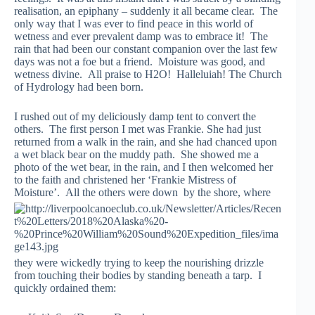
realisation, an epiphany – suddenly it all became clear. The
only way that I was ever to find peace in this world of
wetness and ever prevalent damp was to embrace it! The
rain that had been our constant companion over the last few
days was not a foe but a friend. Moisture was good, and
wetness divine. All praise to H2O! Halleluiah! The Church
of Hydrology had been born.
I rushed out of my deliciously damp tent to convert the
others. The first person I met was Frankie. She had just
returned from a walk in the rain, and she had chanced upon
a wet black bear on the muddy path. She showed me a
photo of the wet bear, in the rain, and I then welcomed her
to the faith and christened her ‘Frankie Mistress of
Moisture’. All the others were down
by the shore, where
they were wickedly trying to keep the nourishing drizzle
from touching their bodies by standing beneath a tarp. I
quickly ordained them: