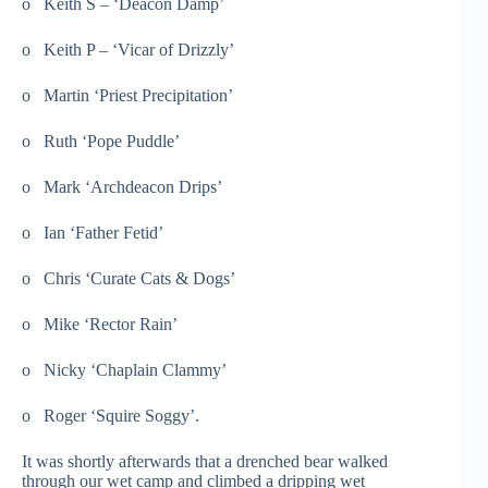
o Keith S – ‘Deacon Damp’
o Keith P – ‘Vicar of Drizzly’
o Martin ‘Priest Precipitation’
o Ruth ‘Pope Puddle’
o Mark ‘Archdeacon Drips’
o Ian ‘Father Fetid’
o Chris ‘Curate Cats & Dogs’
o Mike ‘Rector Rain’
o Nicky ‘Chaplain Clammy’
o Roger ‘Squire Soggy’.
It was shortly afterwards that a drenched bear walked
through our wet camp and climbed a dripping wet