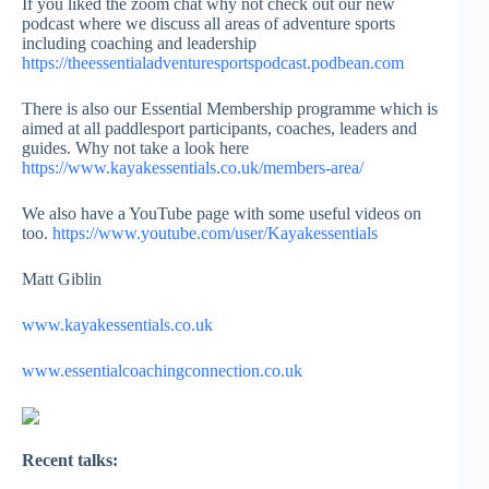
If you liked the zoom chat why not check out our new
podcast where we discuss all areas of adventure sports
including coaching and leadership
https://theessentialadventuresportspodcast.podbean.com
There is also our Essential Membership programme which is
aimed at all paddlesport participants, coaches, leaders and
guides. Why not take a look here
https://www.kayakessentials.co.uk/members-area/
We also have a YouTube page with some useful videos on
too.
https://www.youtube.com/user/Kayakessentials
Matt Giblin
www.kayakessentials.co.uk
www.essentialcoachingconnection.co.uk
Recent talks: