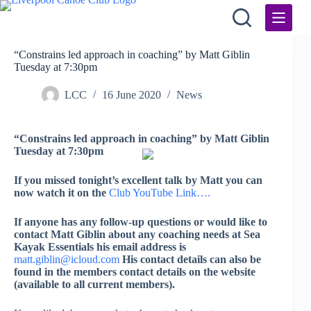
Skip
to
content
“Constrains led approach in coaching” by Matt Giblin
Tuesday at 7:30pm
LCC
16 June 2020
News
“Constrains led approach in coaching” by Matt Giblin
Tuesday at
7:30pm
If you missed tonight’s excellent talk by Matt you can
now watch it on the
Club YouTube Link….
If anyone has any follow-up questions or would like to
contact Matt Giblin about any coaching needs at Sea
Kayak Essentials his email address is
matt.giblin@icloud.com
His contact details can also be
found in the members contact details on the website
(available to all current members).