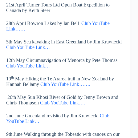
21st April Turner Tours Ltd Open Boat Expedition to
Canada by Keith Steer
28th April Bowron Lakes by Ian Bell
Club YouTube
Link……
5th May Sea kayaking in East Greenland by Jim Krawiecki
Club YouTube Link…
12th May Circumnavigation of Menorca by Pete Thomas
Club YouTube Link…
th
19
May Hiking the Te Araroa trail in New Zealand by
Hannah Bellamy
Club YouTube Link…….
26th May Sun Khosi River of Gold by Jenny Brown and
Chris Thompson
Club YouTube Link….
2nd June Greenland revisited by Jim Krawiecki
Club
YouTube Link…
9th June Walking through the Tobeatic with canoes on our