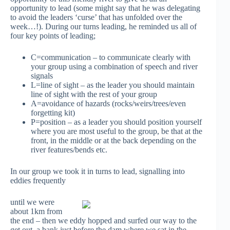
opportunity to lead (some might say that he was delegating
to avoid the leaders ‘curse’ that has unfolded over the
week…!). During our turns leading, he reminded us all of
four key points of leading;
C=communication – to communicate clearly with
your group using a combination of speech and river
signals
L=line of sight – as the leader you should maintain
line of sight with the rest of your group
A=avoidance of hazards (rocks/weirs/trees/even
forgetting kit)
P=position – as a leader you should position yourself
where you are most useful to the group, be that at the
front, in the middle or at the back depending on the
river features/bends etc.
In our group we took it in turns to lead, signalling into
eddies frequently
until we were
about 1km from
the end – then we eddy hopped and surfed our way to the
get out, a bank just before the dam where we sat in the