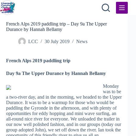
Skip
to
content
French Alps 2019 paddling trip – Day 9a The Upper
Durance by Hannah Bellamy
LCC
30 July 2019
News
French Alps 2019 paddling trip
Day 9a The Upper Durance by Hannah Bellamy
Monday
was to be
a two-river day, and in the morning, we headed to the Upper
Durance. It was to be a warmup for those who would be
paddling the Gyronde in the afternoon, and with plenty of
opportunities for eddy hopping and mini wave surfing, an
all-round nice river for everyone. We unloaded the trailer in
our now well polished fashion, and in our groups (today our
group adopted John), we set off down the river. Ian took the
opportunity of this friendly river to give us all an