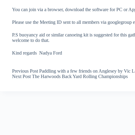
You can join via a browser, download the software for PC or 
Please use the Meeting ID sent to all members via googlegroup em
P.S buoyancy aid or similar canoeing kit is suggested for this gath
welcome to do that.
Kind regards Nadya Ford
Previous
Post
Paddling with a few friends on Anglesey by Vic L
Next
Post
The Harwoods Back Yard Rolling Championships