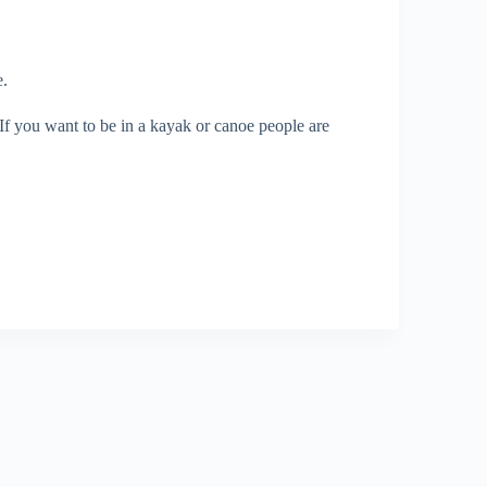
e.
. If you want to be in a kayak or canoe people are