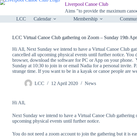
Skip
Liverpool Canoe Club
to
Aims "to provide the maximum canoei
content
LCC
Calendar
Membership
Communi
LCC Virtual Canoe Club gathering on Zoom – Sunday 19th Apri
Hi All, Next Sunday we intend to have a Virtual Canoe Club gat
cancelled all upcoming physical events until further notice. You 
browser, download the software for PC or App on your phone. Y
Sunday at 10:30 to join in or email Nadia for a personal invite. P.
strange time. If you want to be in a kayak or canoe people are 
LCC
12 April 2020
News
Hi All,
Next Sunday we intend to have a Virtual Canoe Club gathering on
upcoming physical events until further notice.
You do not need a zoom account to join the gathering but it is e