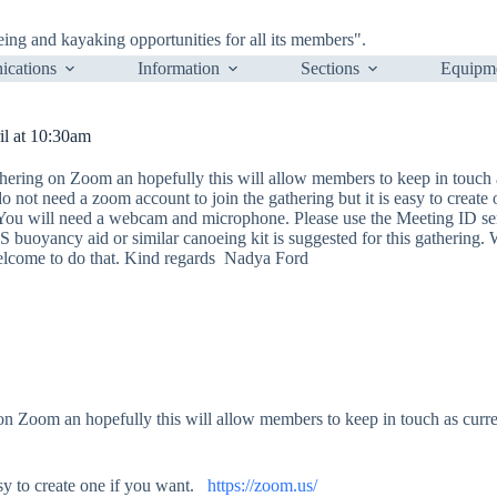
ng and kayaking opportunities for all its members".
cations
Information
Sections
Equipm
l at 10:30am
hering on Zoom an hopefully this will allow members to keep in touch 
do not need a zoom account to join the gathering but it is easy to create
ou will need a webcam and microphone. Please use the Meeting ID sen
S buoyancy aid or similar canoeing kit is suggested for this gathering. We
welcome to do that. Kind regards Nadya Ford
 Zoom an hopefully this will allow members to keep in touch as curren
asy to create one if you want.
https://zoom.us/