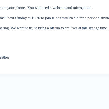
App on your phone. You will need a webcam and microphone.
ail next Sunday at 10:30 to join in or email Nadia for a personal invit
ering. We want to try to bring a bit fun to are lives at this strange time
eather