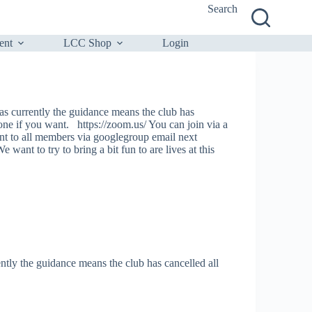
Search
ent
LCC Shop
Login
as currently the guidance means the club has
 one if you want. https://zoom.us/ You can join via a
t to all members via googlegroup email next
 want to try to bring a bit fun to are lives at this
tly the guidance means the club has cancelled all