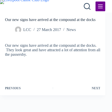
Skip
to
content
Our new signs have arrived at the compound at the docks
LCC
27 March 2017
News
Our new signs have arrived at the compound at the docks.
They look great and have attracted a lot of attention from all
the passersby.
PREVIOUS
NEXT