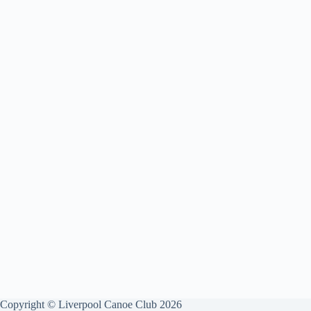
Copyright © Liverpool Canoe Club 2026