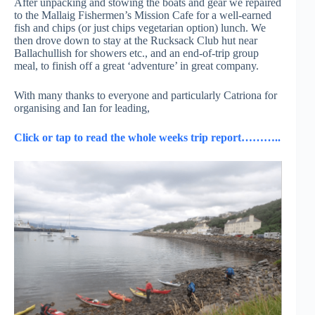
After unpacking and stowing the boats and gear we repaired
to the Mallaig Fishermen’s Mission Cafe for a well-earned
fish and chips (or just chips vegetarian option) lunch. We
then drove down to stay at the Rucksack Club hut near
Ballachullish for showers etc., and an end-of-trip group
meal, to finish off a great ‘adventure’ in great company.
With many thanks to everyone and particularly Catriona for
organising and Ian for leading,
Click or tap to read the whole weeks trip report………..