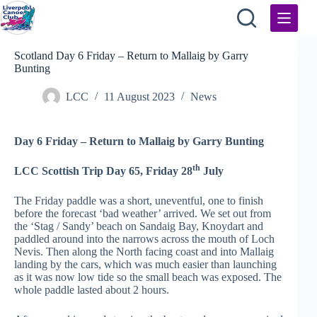
Skip
to
content
Scotland Day 6 Friday – Return to Mallaig by Garry
Bunting
LCC
11 August 2023
News
Day 6 Friday – Return to Mallaig by Garry Bunting
th
LCC Scottish Trip Day 65, Friday 28
July
The Friday paddle was a short, uneventful, one to finish
before the forecast ‘bad weather’ arrived. We set out from
the ‘Stag / Sandy’ beach on Sandaig Bay, Knoydart and
paddled around into the narrows across the mouth of Loch
Nevis. Then along the North facing coast and into Mallaig
landing by the cars, which was much easier than launching
as it was now low tide so the small beach was exposed. The
whole paddle lasted about 2 hours.