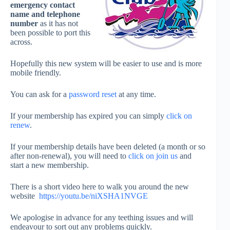
emergency contact
name and telephone
number
as it has not
been possible to port this
across.
Hopefully this new system will be easier to use and is more
mobile friendly.
You can ask for a
password reset
at any time.
If your membership has expired you can simply
click on
renew
.
If your membership details have been deleted (a month or so
after non-renewal), you will need to
click on join us
and
start a new membership.
There is a short video here to walk you around the new
website
https://youtu.be/niXSHA1NVGE
We apologise in advance for any teething issues and will
endeavour to sort out any problems quickly.