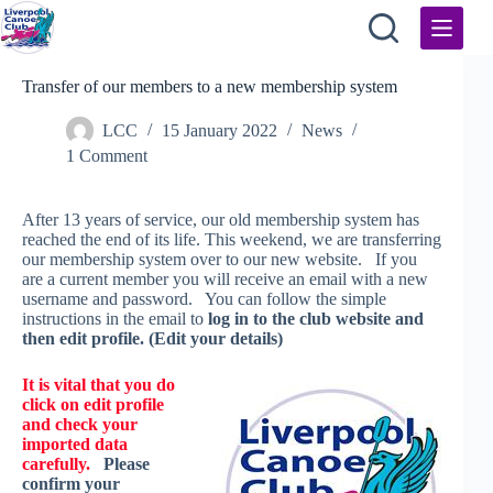
Skip
to
content
Transfer of our members to a new membership system
LCC
15 January 2022
News
1 Comment
After 13 years of service, our old membership system has
reached the end of its life. This weekend, we are transferring
our membership system over to our new website. If you
are a current member you will receive an email with a new
username and password. You can follow the simple
instructions in the email to
log in to the club website and
then edit profile. (Edit your details)
It is vital that you do
click on edit profile
and check your
imported data
carefully.
Please
confirm your