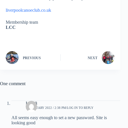
liverpoolcanoeclub.co.uk
Membership team
LCC
PREVIOUS
NEXT
One comment
LCC8
16 JANUARY 2022 / 2:38 PM
LOG IN TO REPLY
All seems easy enough to set a new password. Site is
looking good