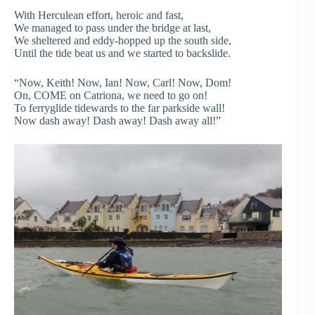
With Herculean effort, heroic and fast,
We managed to pass under the bridge at last,
We sheltered and eddy-hopped up the south side,
Until the tide beat us and we started to backslide.
“Now, Keith! Now, Ian! Now, Carl! Now, Dom!
On, COME on Catriona, we need to go on!
To ferryglide tidewards to the far parkside wall!
Now dash away! Dash away! Dash away all!”