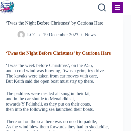
Skip
to
content
‘Twas the Night Before Christmas’ by Catriona Hare
LCC
19 December 2023
News
‘Twas the Night Before Christmas’ by Catriona Hare
‘Twas the week before Christmas’, on the A55,
and a cold wind was blowing, ‘twas a grim, icy drive.
The kayaks were taken from car rooves with care,
But Keith said the open boat must stay up there.
The paddlers were nestled all snug in their kit,
and in the car shuttle to Menai did sit,
towards Y Felinheli, as they put on their coats,
then into the following sea launched their boats.
There out on the sea there was no need to paddle,
As the wind blew them forwards they had to skedaddle,