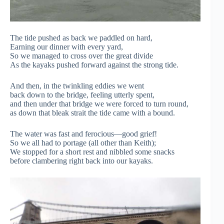
The tide pushed as back we paddled on hard,
Earning our dinner with every yard,
So we managed to cross over the great divide
As the kayaks pushed forward against the strong tide.
And then, in the twinkling eddies we went
back down to the bridge, feeling utterly spent,
and then under that bridge we were forced to turn round,
as down that bleak strait the tide came with a bound.
The water was fast and ferocious—good grief!
So we all had to portage (all other than Keith);
We stopped for a short rest and nibbled some snacks
before clambering right back into our kayaks.