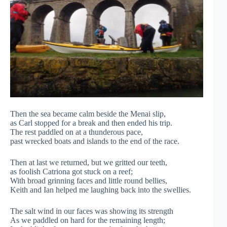
Then the sea became calm beside the Menai slip,
as Carl stopped for a break and then ended his trip.
The rest paddled on at a thunderous pace,
past wrecked boats and islands to the end of the race.
Then at last we returned, but we gritted our teeth,
as foolish Catriona got stuck on a reef;
With broad grinning faces and little round bellies,
Keith and Ian helped me laughing back into the swellies.
The salt wind in our faces was showing its strength
As we paddled on hard for the remaining length;