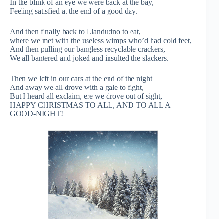
In the blink of an eye we were back at the bay,
Feeling satisfied at the end of a good day.
And then finally back to Llandudno to eat,
where we met with the useless wimps who’d had cold feet,
And then pulling our bangless recyclable crackers,
We all bantered and joked and insulted the slackers.
Then we left in our cars at the end of the night
And away we all drove with a gale to fight,
But I heard all exclaim, ere we drove out of sight,
HAPPY CHRISTMAS TO ALL, AND TO ALL A
GOOD-NIGHT!