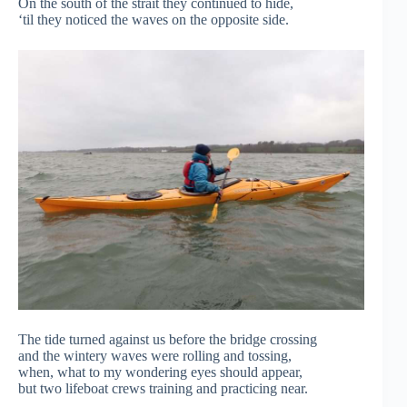
On the south of the strait they continued to hide,
‘til they noticed the waves on the opposite side.
The tide turned against us before the bridge crossing
and the wintery waves were rolling and tossing,
when, what to my wondering eyes should appear,
but two lifeboat crews training and practicing near.