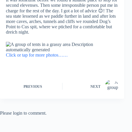
second elevenses. Then some irresponsible person put me in
charge for the rest of the day. I got a lot of advice 😊! The
sea state lessened as we paddle further in land and after lots
more caves, arches, tunnels and cliffs we rounded Dog’s
Point to Cus spit, where we ptiched for a comfortable but
dreich night.
Click or tap for more photos……
PREVIOUS
NEXT
Please login to comment.