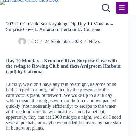
Skip
to
content
2023 LCC Celtic Sea Kayaking Trip Day 10 Monday –
Surprise Cove to Ardgroom Harbour by Catriona
LCC
24 September 2023
News
Day 10 Monday – Kenmore River Surprise Cove with
the swing to Rowing Club and then Ardgroom Harbour
(spit) by Catriona
Luckily, we didn’t have any rain overnight, as some of us
had camped in a bog, indicated by the presence of the
carnivorous plant, butterwort. We woke up to a still day
which meant the midges were out in force and we packed
quickly (not necessarily efficiently) to escape to the water
and freedom from the wee beasties. I need a pet bat,
apparently, they can eat 2000 midges a night, well ok I need
several pet bats, or maybe we needed to cover any bare skin
in butterwort plants.