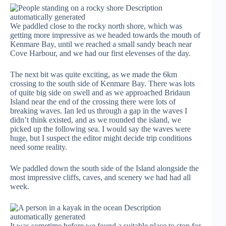
We paddled close to the rocky north shore, which was
getting more impressive as we headed towards the mouth of
Kenmare Bay, until we reached a small sandy beach near
Cove Harbour, and we had our first elevenses of the day.
The next bit was quite exciting, as we made the 6km
crossing to the south side of Kenmare Bay. There was lots
of quite big side on swell and as we approached Bridaun
Island near the end of the crossing there were lots of
breaking waves. Ian led us through a gap in the waves I
didn’t think existed, and as we rounded the island, we
picked up the following sea. I would say the waves were
huge, but I suspect the editor might decide trip conditions
need some reality.
We paddled down the south side of the Island alongside the
most impressive cliffs, caves, and scenery we had had all
week.
It was sometime before we found a suitable place to stop for