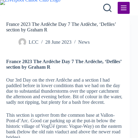
Skip
to
content
France 2023 The Ardèche Day 7 The Ardèche, ‘Defiles’
section by Graham R
LCC
28 June 2023
News
France 2023 The Ardèche Day 7 The Ardèche, ‘Defiles’
section by Graham R
Our 3rd Day on the river Ardèche
and a section I had
paddled before in lower conditions than we had on the day
due to substantial thunderstorms over the upper catchment
the afternoon and evening before. Bit of colour in the water,
sadly not ripping, but plenty for a bash free decent.
This section is upriver from the common base at Vallon-
Pont-d’Arc. Good car parking up at the put-in below the
historic village of VogÜé (pron: Vogue-Way) on the eastern
bank (below the old rain viaduct and above the newer road
bridge).