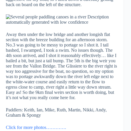
back on board on the left of the structure.
Away then under the low bridge and another longish flat
section with the breeze building for an afternoon storm.
No.3 was going to be messy to portage so I shot it. I tail
bashed, I swamped, I took a swim. No issues though. The
4th soon arrived, and I shot it reasonably effectively… like I
bailed a bit, but just a tail bump. The 5th is the big weir you
see from the Vallon Bridge. The Glissiere to the river right is
way too aggressive for the boat, no question, so my option
was to portage awkwardly down the river left edge next to
the white-water course and easily return to the flow to
egress close to camp, river right a little way down stream.
Easy as! So the 9km final weirs section is worth doing, but
it’s not what you really come here for.
Paddlers: Keith, Ian, Mike, Ruth, Martin, Nikki, Andy,
Graham & Spongy
Click for more photos………….