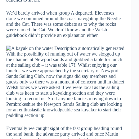
We’d barely arrived when group A departed. Elevenses
done we continued around the coast navigating the Needle
and the Cat. There was some debate as to why the rocks
were named the Cat. We don’t know and the Welsh
guidebook didn’t provide an explanation either.
With the possibility of running out of water we slogged up
the channel at Newport sands and grabbed a table for lunch
at the sailing club – it was table 17!! Whilst enjoying our
lunch – we were approached by the secretary of Newport
Sands Sailing Club, now the signs did say members and
guests only so there was a moment of concern until in dulcet
Welsh tones we were asked if we were local as the sailing
club was keen to start a kayaking section and they were
looking to recruit us. So if anyone fancies moving down to
Pembrokeshire the Newport Sands Sailing club are looking
for an enthusiastic knowledgeable sea kayaker to start their
paddling section up.
Eventually we caught sight of the fast group heading round
the sand bank, the advance party arrived and once Martin