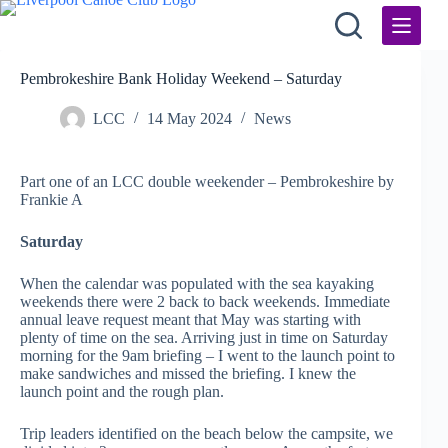
Skip
to
content
Pembrokeshire Bank Holiday Weekend – Saturday
LCC
14 May 2024
News
Part one of an LCC double weekender – Pembrokeshire by
Frankie A
Saturday
When the calendar was populated with the sea kayaking
weekends there were 2 back to back weekends. Immediate
annual leave request meant that May was starting with
plenty of time on the sea. Arriving just in time on Saturday
morning for the 9am briefing – I went to the launch point to
make sandwiches and missed the briefing. I knew the
launch point and the rough plan.
Trip leaders identified on the beach below the campsite, we