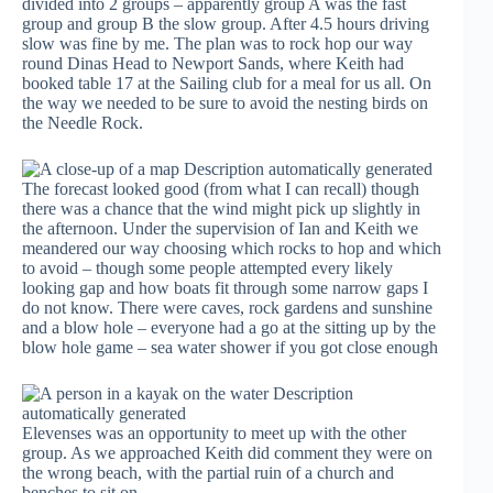
divided into 2 groups – apparently group A was the fast
group and group B the slow group. After 4.5 hours driving
slow was fine by me. The plan was to rock hop our way
round Dinas Head to Newport Sands, where Keith had
booked table 17 at the Sailing club for a meal for us all. On
the way we needed to be sure to avoid the nesting birds on
the Needle Rock.
The forecast looked good (from what I can recall) though
there was a chance that the wind might pick up slightly in
the afternoon. Under the supervision of Ian and Keith we
meandered our way choosing which rocks to hop and which
to avoid – though some people attempted every likely
looking gap and how boats fit through some narrow gaps I
do not know. There were caves, rock gardens and sunshine
and a blow hole – everyone had a go at the sitting up by the
blow hole game – sea water shower if you got close enough
Elevenses was an opportunity to meet up with the other
group. As we approached Keith did comment they were on
the wrong beach, with the partial ruin of a church and
benches to sit on.