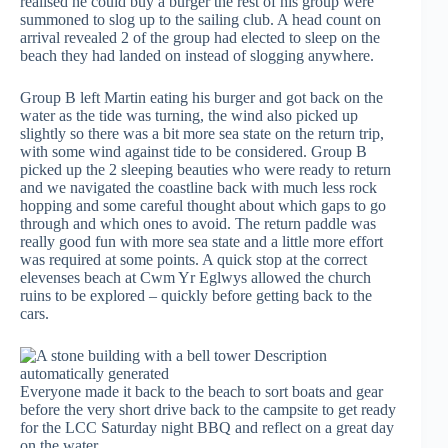
realised he could buy a burger the rest of his group were
summoned to slog up to the sailing club. A head count on
arrival revealed 2 of the group had elected to sleep on the
beach they had landed on instead of slogging anywhere.
Group B left Martin eating his burger and got back on the
water as the tide was turning, the wind also picked up
slightly so there was a bit more sea state on the return trip,
with some wind against tide to be considered. Group B
picked up the 2 sleeping beauties who were ready to return
and we navigated the coastline back with much less rock
hopping and some careful thought about which gaps to go
through and which ones to avoid. The return paddle was
really good fun with more sea state and a little more effort
was required at some points. A quick stop at the correct
elevenses beach at Cwm Yr Eglwys allowed the church
ruins to be explored – quickly before getting back to the
cars.
Everyone made it back to the beach to sort boats and gear
before the very short drive back to the campsite to get ready
for the LCC Saturday night BBQ and reflect on a great day
on the water.