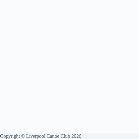
Copyright © Liverpool Canoe Club 2026