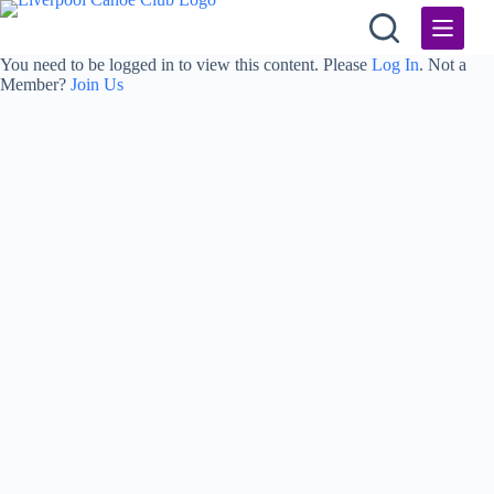
Skip
to
content
You need to be logged in to view this content. Please
Log In
. Not a
Member?
Join Us