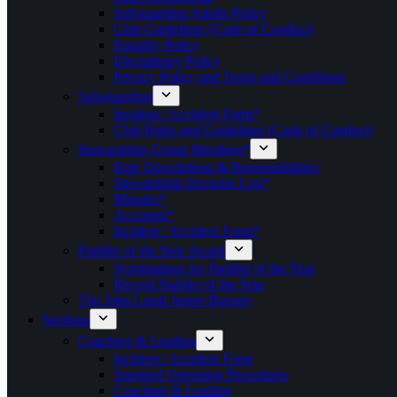
Safeguarding Adults Policy
Club Guidelines (Code of Conduct)
Equality Policy
Disciplinary Policy
Privacy Policy and Terms and Conditions
Safeguarding
Incident / Accident Form*
Club Rules and Guidelines (Code of Conduct)
Stewardship Group Members*
Role Descriptions & Responsibilities
Stewardship Decision Log*
Minutes*
Accounts*
Incident / Accident Form*
Paddler of the Year Award
Nominations for Paddler of the Year
Record Paddler of the Year
The John Lamb Junior Bursary
Sections
Coaching & Leading
Incident / Accident Form
Standard Operating Procedures
Coaching & Leading