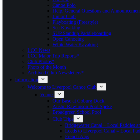
Canoe Polo
Help, General Questions and Announcemen
Junior Club
Playboating (Freestyle)
Sea Kayaking
SUP Standup Paddleboarding
Open Canoeing
White Water Kayaking
LCC News
LCC Major Trip Reports*
Club Photos*
Photo of the Month
Archived Club Newsletters*
Information
Welcome to Liverpool Canoe Club
Venues
Our Base at Coburg Dock
Austin Rawlinson Pool Speke
Broadgreen School Pool
Club Trips
Bridgewater Canal – Local Paddles a
Leeds to Liverpool Canal – Local Pad
French Alps