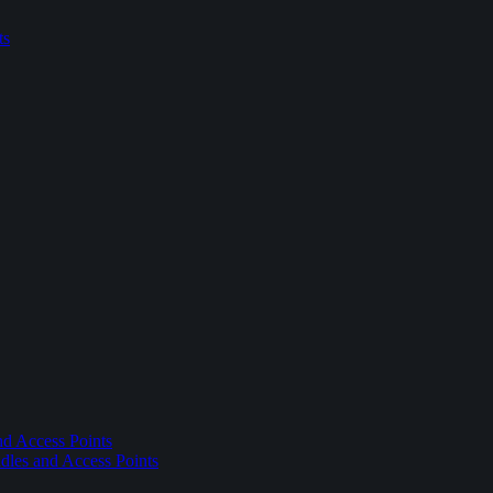
ts
nd Access Points
dles and Access Points