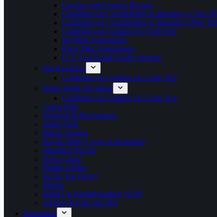
Coaches and Leaders Bursary
Guidelines on Coordinating or Running a Club Tri
Guidelines on Coordinating or Running a Peer Tri
Guidelines on Grading of a Club Trip
Sea Risk Assessment
River Risk Assessments
LCC Coach and Leader Scheme
Sea Kayaking
Guidelines on Grading of a Club Trip
White Water Kayaking
Guidelines on Grading of a Club Trip
Canoe Polo
Freestyle & Playboating
Junior Club
Inland Touring
Kayak Safety Cover (Lifeguards)
Marathon Racing
Open Canoe
Paddle-Ability
Sit On Top (SOT)
Slalom
Stand Up Paddleboarding (SUP)
Surfing (Kayak and Ski)
Equipment