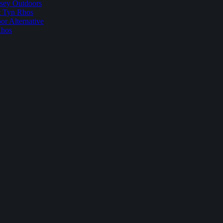
sey Outdoors
t Tyn Rhos
r Alternative
Rhos