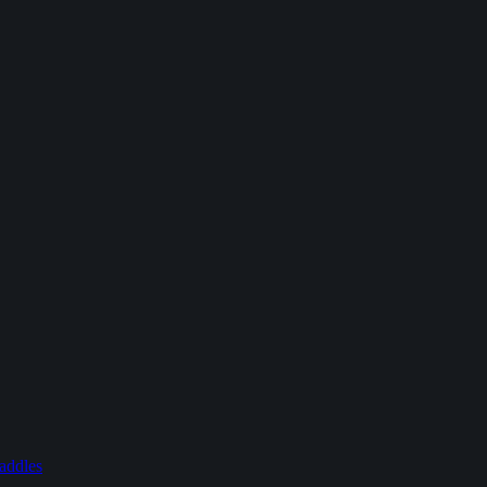
addles