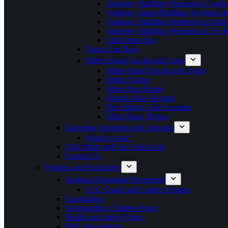
Anglesey Paddling Weekend at Angle
Anglesey Junior Paddling Weekend a
Anglesey Paddling Weekend at Outdoo
Anglesey Paddling Weekend at Tyn 
Club Open Day
Docks Fun Race
Hilbre Island Sea Kayak Event
Hilbre Island Sea Kayak Event
Hilbre Entries
Hibre Race Route
Historic Race Results
Dee Sailing Club Location
Hilbre Race Photos
Canoeing Questions and Answers
What to wear?
Club Mark and Top Club Gold
Contact Us
Policies and Procedures
Standard Operating Procedures
LCC Coach and Leader Scheme
Constitution
Safeguarding Children Policy
Health and Safety Policy
Risk Assessments