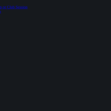
p or Club Session
p