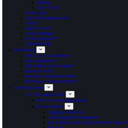
Surfing
Swim Safety
Event Types
List of Upcoming events
Venues
Submit Event*
Your Bookings*
Event Organisers*
Calendar Help
Membership
Join Us – New Members
List of Members*
Edit Profile (Your Details)*
Password Reset
Renewal – Expired Member
Renewal – Current Member*
Communications
LCC Message Board*
How to use Message Board
Recent Topics*
Anglesey Weekends
Coaching and Development
Dock (Home Waters) and Sheltered Water P
For Sale