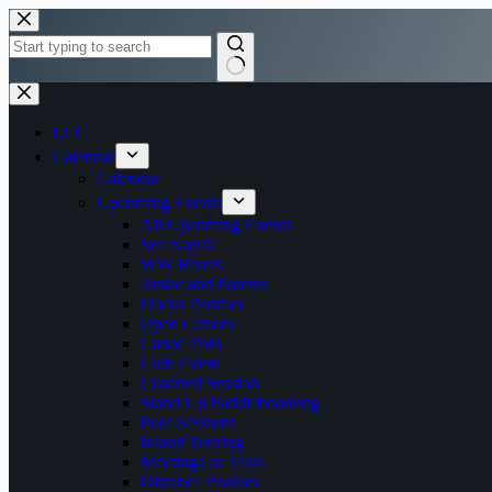
Skip
to
content
No
results
LCC
Calendar
Calendar
Upcoming Events
All Upcoming Events
Sea Kayak
WW Rivers
Junior and Parents
Docks Paddles
Open Canoes
Canoe Polo
Club Event
Coached Session
Stand Up Paddleboarding
Pool Sessions
Inland Touring
Meetings or Talks
Distance Paddles