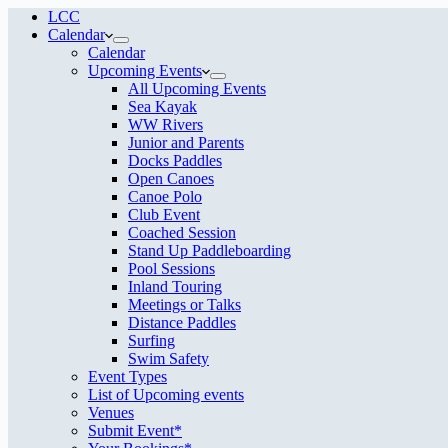
LCC
Calendar
Calendar
Upcoming Events
All Upcoming Events
Sea Kayak
WW Rivers
Junior and Parents
Docks Paddles
Open Canoes
Canoe Polo
Club Event
Coached Session
Stand Up Paddleboarding
Pool Sessions
Inland Touring
Meetings or Talks
Distance Paddles
Surfing
Swim Safety
Event Types
List of Upcoming events
Venues
Submit Event*