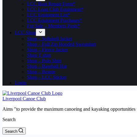
LCC Boat Repair Form*
LCC Loan Club Equipment*
LCC Equipment List*
LCC Equipment Purchases*
For Sale – Members Posts*
LCC Shop
Shop – Softshell Jacket
Shop – Full Zip Hooded Sweatshirt
Shop – Fleece Jacket
Shop T shirt
Shop – Polo Shirt
Shop – Baseball Hat
Shop – Beanie
Shop – LCC Sticker
Login
Liverpool Canoe Club
Aims "to provide the maximum canoeing and kayaking opportunities f
Search
Search