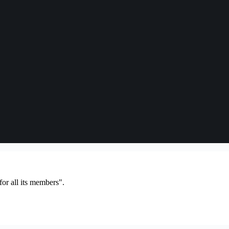
or all its members".