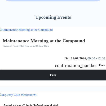
Upcoming Events
Maintenance Morning at the Compound
Liverpool Canoe Club Compound Coburg Dock
Sat, 19/09/2026,
09:00 - 12:00
confirmation_number
Free
Free
Anglesey Club Weekend #4