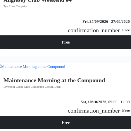
Tyn Rhos Campsite
Fri, 25/09/2026
- 27/09/2026
confirmation_number
Free
Free
Maintenance Morning at the Compound
Liverpool Canoe Club Compound Coburg Dock
Sat, 10/10/2026,
09:00 - 12:00
confirmation_number
Free
Free