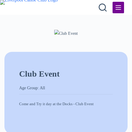
Skip
to
content
Club Event
Age Group: All
Come and Try it day at the Docks - Club Event