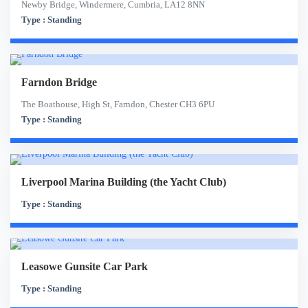
Newby Bridge, Windermere, Cumbria, LA12 8NN
Type : Standing
Farndon Bridge
The Boathouse, High St, Farndon, Chester CH3 6PU
Type : Standing
Liverpool Marina Building (the Yacht Club)
Type : Standing
Leasowe Gunsite Car Park
Type : Standing