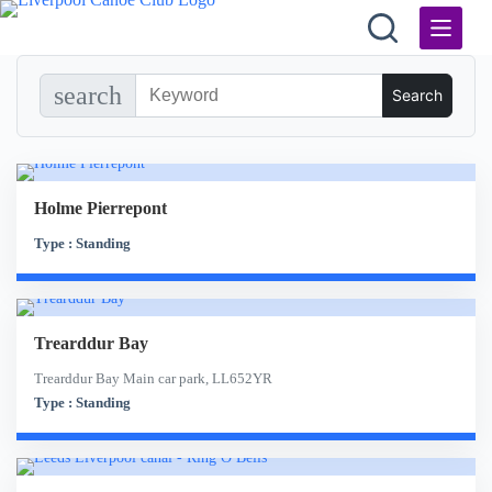
Skip
to
content
search
Holme Pierrepont
Type : Standing
Trearddur Bay
Trearddur Bay Main car park, LL652YR
Type : Standing