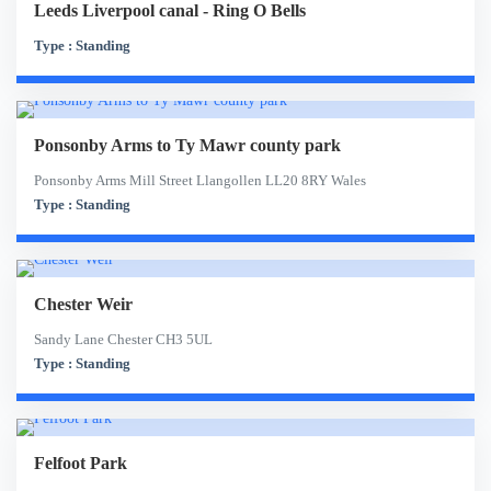
Leeds Liverpool canal - Ring O Bells
Type : Standing
Ponsonby Arms to Ty Mawr county park
Ponsonby Arms Mill Street Llangollen LL20 8RY Wales
Type : Standing
Chester Weir
Sandy Lane Chester CH3 5UL
Type : Standing
Felfoot Park