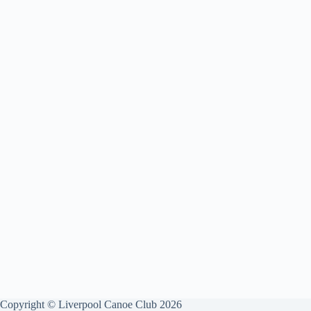
Copyright © Liverpool Canoe Club 2026