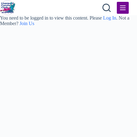
Skip
to
content
You need to be logged in to view this content. Please
Log In
. Not a
Member?
Join Us