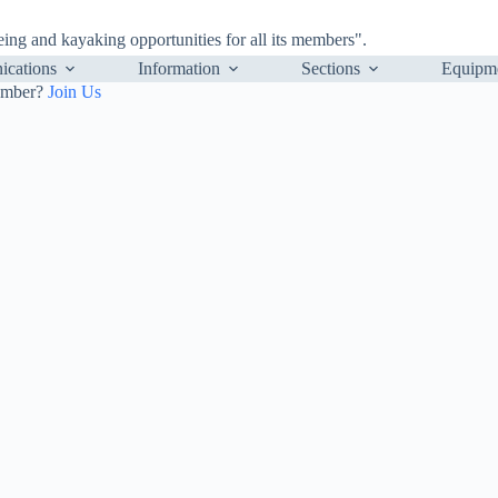
ng and kayaking opportunities for all its members".
cations
Information
Sections
Equipm
ember?
Join Us