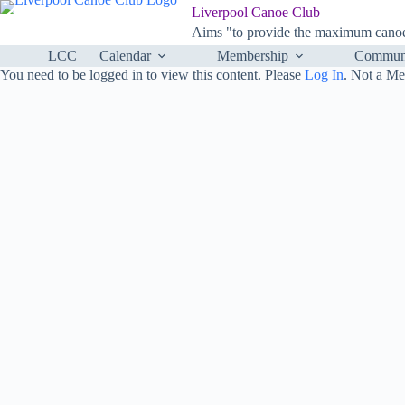
Skip
Liverpool Canoe Club
to
Aims "to provide the maximum canoei
content
LCC
Calendar
Membership
Communi
You need to be logged in to view this content. Please
Log In
. Not a M