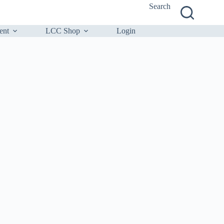
Search
ent
LCC Shop
Login