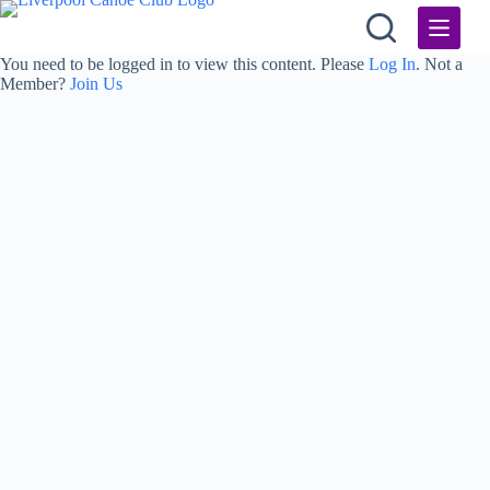
Skip
to
content
You need to be logged in to view this content. Please
Log In
. Not a
Member?
Join Us