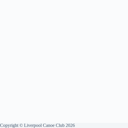
Copyright © Liverpool Canoe Club 2026