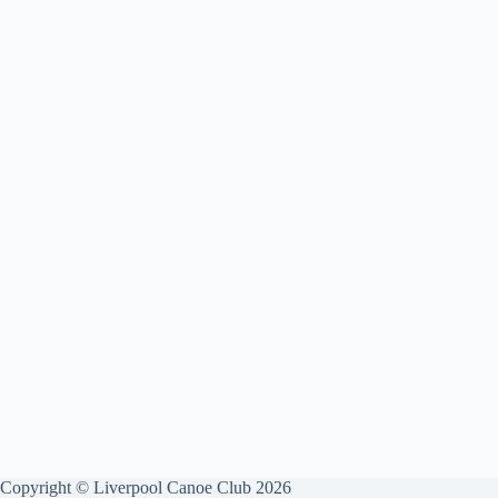
Copyright © Liverpool Canoe Club 2026