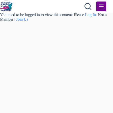
Skip
to
content
You need to be logged in to view this content. Please
Log In
. Not a
Member?
Join Us