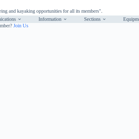
ng and kayaking opportunities for all its members".
cations
Information
Sections
Equipm
ember?
Join Us