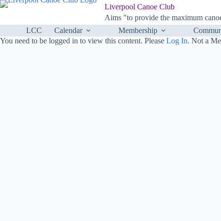
Skip
Liverpool Canoe Club
to
Aims "to provide the maximum canoei
content
LCC
Calendar
Membership
Communi
You need to be logged in to view this content. Please
Log In
. Not a M