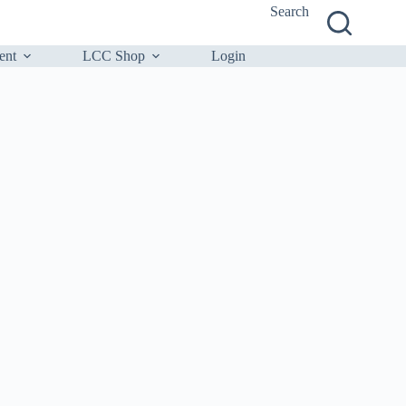
Search
ent
LCC Shop
Login