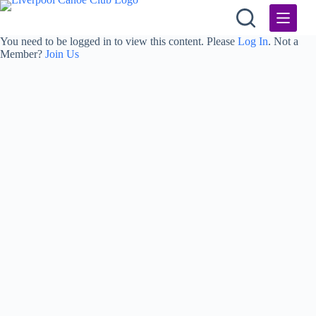
Skip
to
content
You need to be logged in to view this content. Please
Log In
. Not a
Member?
Join Us