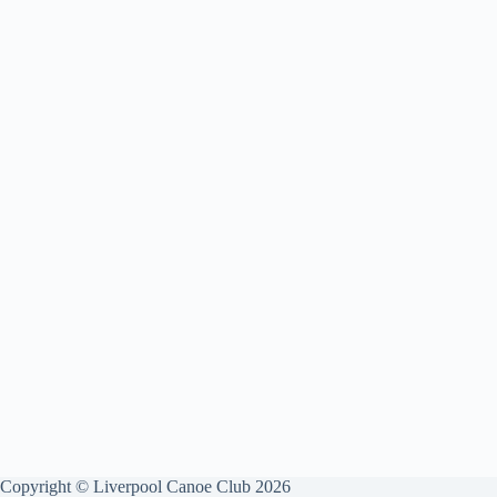
Copyright © Liverpool Canoe Club 2026