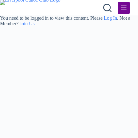
Skip
to
content
You need to be logged in to view this content. Please
Log In
. Not a
Member?
Join Us