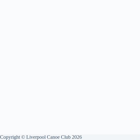
Copyright © Liverpool Canoe Club 2026