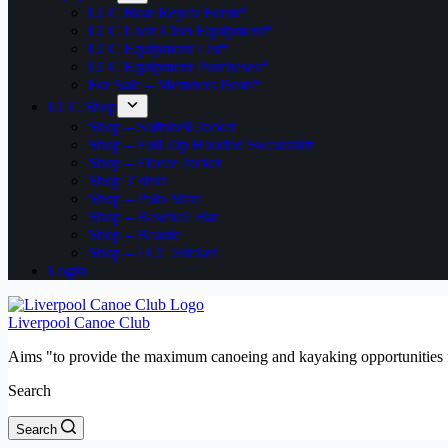
LCC Boat Repair Form*
LCC Loan Club Equipment*
LCC Equipment List*
LCC Equipment Purchases*
For Sale – Members Posts*
LCC Shop
Shop – Softshell Jacket
Shop – Full Zip Hooded Sweatshirt
Shop – Fleece Jacket
Shop T shirt
Shop – Polo Shirt
Shop – Baseball Hat
Shop – Beanie
Shop – LCC Sticker
Login
Liverpool Canoe Club
Aims "to provide the maximum canoeing and kayaking opportunities f
Search
Search