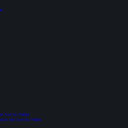
ts
nd Access Points
dles and Access Points