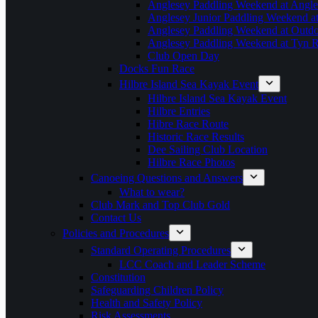
Anglesey Paddling Weekend at Angle
Anglesey Junior Paddling Weekend a
Anglesey Paddling Weekend at Outdoo
Anglesey Paddling Weekend at Tyn 
Club Open Day
Docks Fun Race
Hilbre Island Sea Kayak Event
Hilbre Island Sea Kayak Event
Hilbre Entries
Hibre Race Route
Historic Race Results
Dee Sailing Club Location
Hilbre Race Photos
Canoeing Questions and Answers
What to wear?
Club Mark and Top Club Gold
Contact Us
Policies and Procedures
Standard Operating Procedures
LCC Coach and Leader Scheme
Constitution
Safeguarding Children Policy
Health and Safety Policy
Risk Assessments