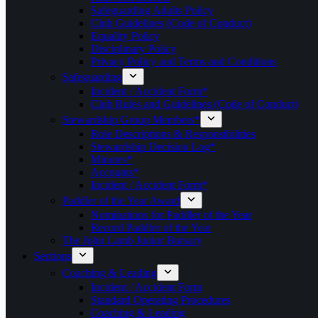
Safeguarding Adults Policy
Club Guidelines (Code of Conduct)
Equality Policy
Disciplinary Policy
Privacy Policy and Terms and Conditions
Safeguarding
Incident / Accident Form*
Club Rules and Guidelines (Code of Conduct)
Stewardship Group Members*
Role Descriptions & Responsibilities
Stewardship Decision Log*
Minutes*
Accounts*
Incident / Accident Form*
Paddler of the Year Award
Nominations for Paddler of the Year
Record Paddler of the Year
The John Lamb Junior Bursary
Sections
Coaching & Leading
Incident / Accident Form
Standard Operating Procedures
Coaching & Leading