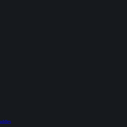
addles