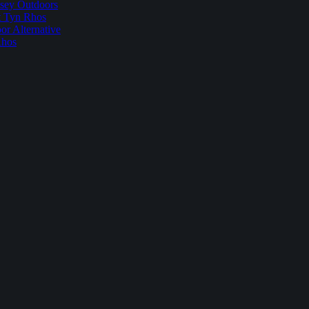
sey Outdoors
t Tyn Rhos
r Alternative
Rhos