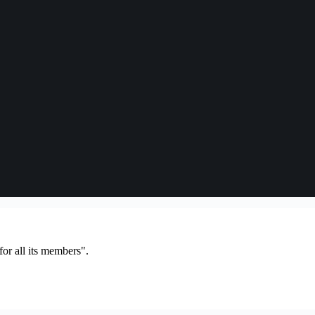
or all its members".