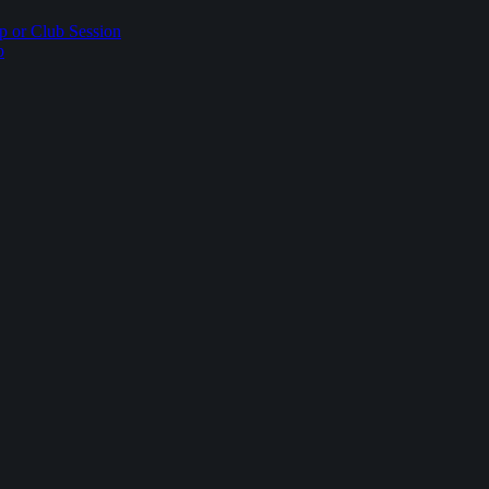
p or Club Session
p