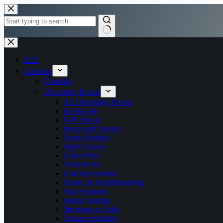
Skip
to
content
No
results
LCC
Calendar
Calendar
Upcoming Events
All Upcoming Events
Sea Kayak
WW Rivers
Junior and Parents
Docks Paddles
Open Canoes
Canoe Polo
Club Event
Coached Session
Stand Up Paddleboarding
Pool Sessions
Inland Touring
Meetings or Talks
Distance Paddles