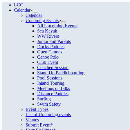
LCC
Calendar
Calendar
Upcoming Events
All Upcoming Events
Sea Kayak
WW Rivers
Junior and Parents
Docks Paddles
Open Canoes
Canoe Polo
Club Event
Coached Session
Stand Up Paddleboarding
Pool Sessions
Inland Touring
Meetings or Talks
Distance Paddles
Surfing
Swim Safety
Event Types
List of Upcoming events
Venues
Submit Event*