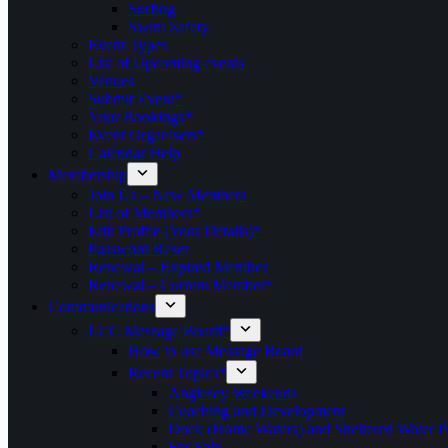
Surfing
Swim Safety
Event Types
List of Upcoming events
Venues
Submit Event*
Your Bookings*
Event Organisers*
Calendar Help
Membership
Join Us – New Members
List of Members*
Edit Profile (Your Details)*
Password Reset
Renewal – Expired Member
Renewal – Current Member*
Communications
LCC Message Board*
How to use Message Board
Recent Topics*
Anglesey Weekends
Coaching and Development
Dock (Home Waters) and Sheltered Water P
For Sale