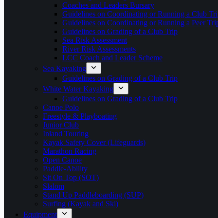
Coaches and Leaders Bursary
Guidelines on Coordinating or Running a Club Tri
Guidelines on Coordinating or Running a Peer Tri
Guidelines on Grading of a Club Trip
Sea Risk Assessment
River Risk Assessments
LCC Coach and Leader Scheme
Sea Kayaking
Guidelines on Grading of a Club Trip
White Water Kayaking
Guidelines on Grading of a Club Trip
Canoe Polo
Freestyle & Playboating
Junior Club
Inland Touring
Kayak Safety Cover (Lifeguards)
Marathon Racing
Open Canoe
Paddle-Ability
Sit On Top (SOT)
Slalom
Stand Up Paddleboarding (SUP)
Surfing (Kayak and Ski)
Equipment