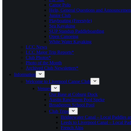
Canoe Polo
Help, General Questions and Announcemen
Junior Club
Playboating (Freestyle)
Sea Kayaking
SUP Standup Paddleboarding
Open Canoeing
White Water Kayaking
LCC News
LCC Major Trip Reports*
Club Photos*
Photo of the Month
Archived Club Newsletters*
Information
Welcome to Liverpool Canoe Club
Venues
Our Base at Coburg Dock
Austin Rawlinson Pool Speke
Broadgreen School Pool
Club Trips
Bridgewater Canal – Local Paddles a
Leeds to Liverpool Canal – Local Pad
French Alps