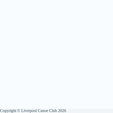
Copyright © Liverpool Canoe Club 2026