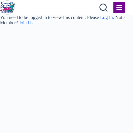
Skip
to
content
You need to be logged in to view this content. Please
Log In
. Not a
Member?
Join Us