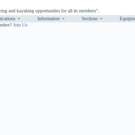
ng and kayaking opportunities for all its members".
cations
Information
Sections
Equipm
ember?
Join Us