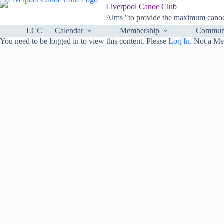
Skip
Liverpool Canoe Club
to
Aims "to provide the maximum canoei
content
LCC
Calendar
Membership
Communi
You need to be logged in to view this content. Please
Log In
. Not a M