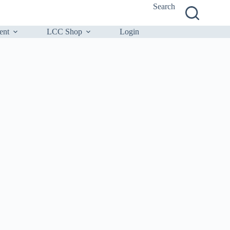
Search
ent
LCC Shop
Login