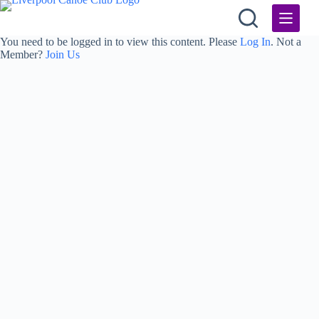
Skip
to
content
You need to be logged in to view this content. Please
Log In
. Not a
Member?
Join Us