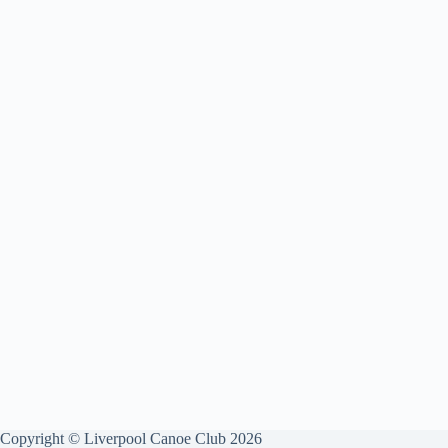
Copyright © Liverpool Canoe Club 2026