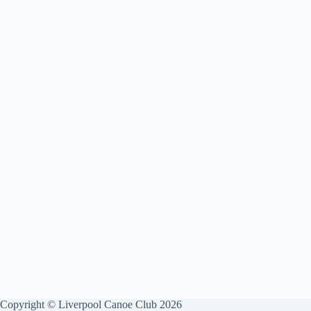
Copyright © Liverpool Canoe Club 2026