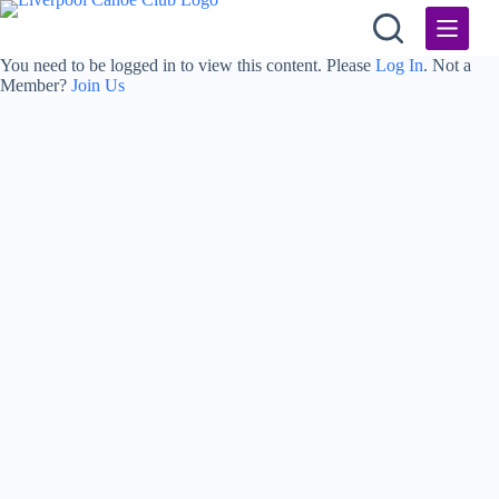
Skip
to
content
You need to be logged in to view this content. Please
Log In
. Not a
Member?
Join Us