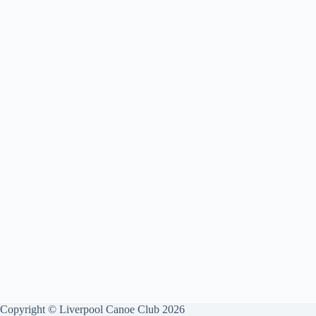
Copyright © Liverpool Canoe Club 2026