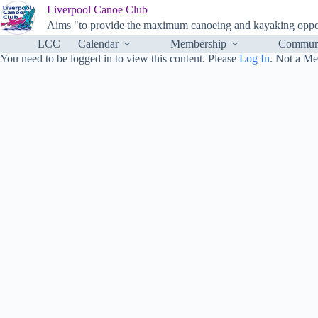
Skip
Liverpool Canoe Club
to
Aims "to provide the maximum canoeing and kayaking opportu
content
LCC
Calendar
Membership
Communi
You need to be logged in to view this content. Please
Log In
. Not a M