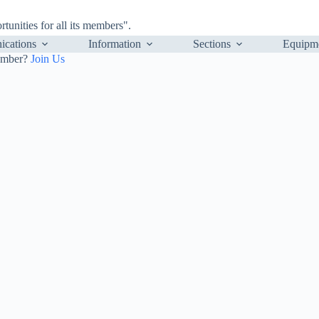
nities for all its members".
cations
Information
Sections
Equipm
ember?
Join Us