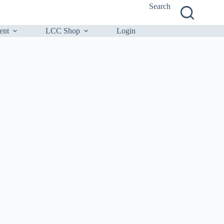
Search
ent
LCC Shop
Login