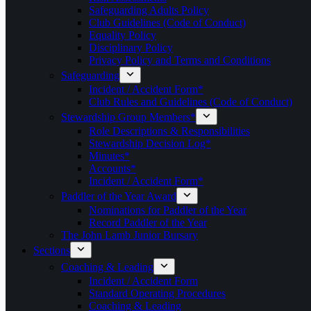
Safeguarding Adults Policy
Club Guidelines (Code of Conduct)
Equality Policy
Disciplinary Policy
Privacy Policy and Terms and Conditions
Safeguarding
Incident / Accident Form*
Club Rules and Guidelines (Code of Conduct)
Stewardship Group Members*
Role Descriptions & Responsibilities
Stewardship Decision Log*
Minutes*
Accounts*
Incident / Accident Form*
Paddler of the Year Award
Nominations for Paddler of the Year
Record Paddler of the Year
The John Lamb Junior Bursary
Sections
Coaching & Leading
Incident / Accident Form
Standard Operating Procedures
Coaching & Leading