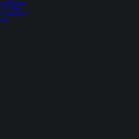
sey Outdoors
t Tyn Rhos
r Alternative
Rhos