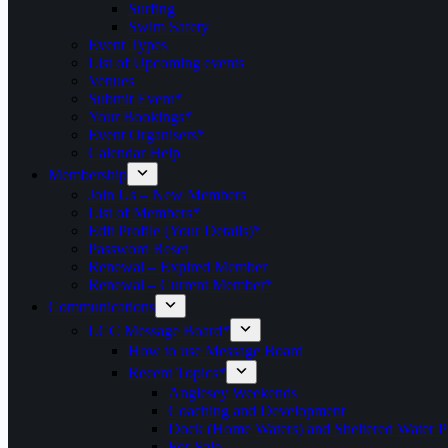
Surfing
Swim Safety
Event Types
List of Upcoming events
Venues
Submit Event*
Your Bookings*
Event Organisers*
Calendar Help
Membership
Join Us – New Members
List of Members*
Edit Profile (Your Details)*
Password Reset
Renewal – Expired Member
Renewal – Current Member*
Communications
LCC Message Board*
How to use Message Board
Recent Topics*
Anglesey Weekends
Coaching and Development
Dock (Home Waters) and Sheltered Water P
For Sale