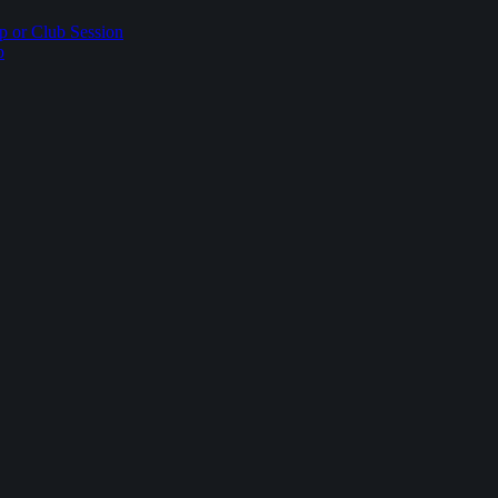
p or Club Session
p