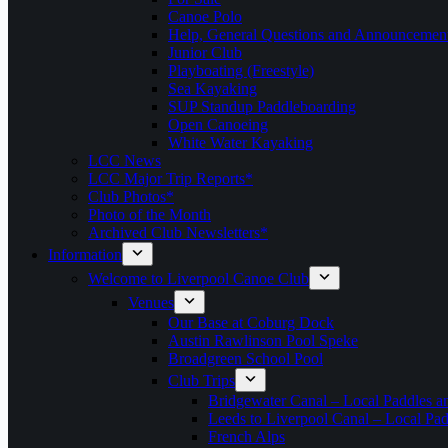
Canoe Polo
Help, General Questions and Announcemen
Junior Club
Playboating (Freestyle)
Sea Kayaking
SUP Standup Paddleboarding
Open Canoeing
White Water Kayaking
LCC News
LCC Major Trip Reports*
Club Photos*
Photo of the Month
Archived Club Newsletters*
Information
Welcome to Liverpool Canoe Club
Venues
Our Base at Coburg Dock
Austin Rawlinson Pool Speke
Broadgreen School Pool
Club Trips
Bridgewater Canal – Local Paddles a
Leeds to Liverpool Canal – Local Pad
French Alps