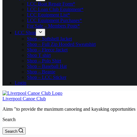
LCC Boat Repair Form*
LCC Loan Club Equipment*
LCC Equipment List*
LCC Equipment Purchases*
For Sale – Members Posts*
LCC Shop
Shop – Softshell Jacket
Shop – Full Zip Hooded Sweatshirt
Shop – Fleece Jacket
Shop T shirt
Shop – Polo Shirt
Shop – Baseball Hat
Shop – Beanie
Shop – LCC Sticker
Login
Liverpool Canoe Club
Aims "to provide the maximum canoeing and kayaking opportunities f
Search
Search