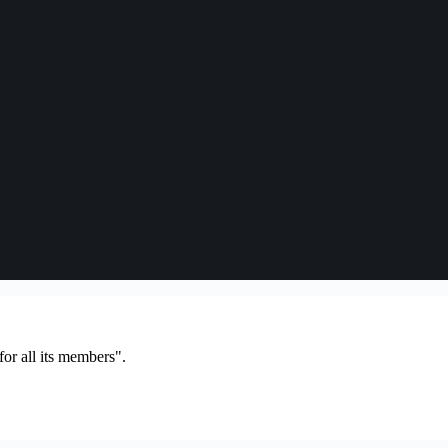
or all its members".