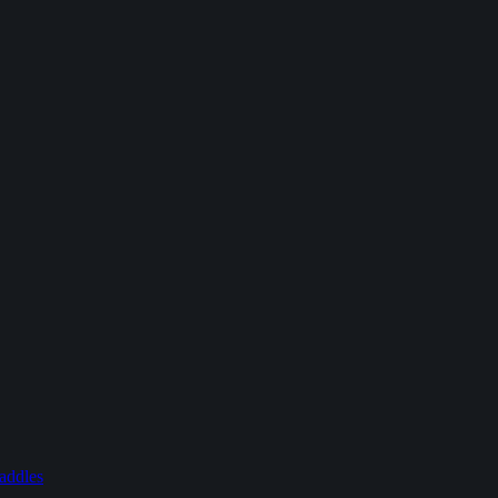
addles