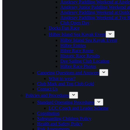
Anglesey Paddling Weekend at Angle
Anglesey Junior Paddling Weekend a
Anglesey Paddling Weekend at Outdoo
Anglesey Paddling Weekend at Tyn 
Club Open Day
Docks Fun Race
Hilbre Island Sea Kayak Event
Hilbre Island Sea Kayak Event
Hilbre Entries
Hibre Race Route
Historic Race Results
Dee Sailing Club Location
Hilbre Race Photos
Canoeing Questions and Answers
What to wear?
Club Mark and Top Club Gold
Contact Us
Policies and Procedures
Standard Operating Procedures
LCC Coach and Leader Scheme
Constitution
Safeguarding Children Policy
Health and Safety Policy
Risk Assessments