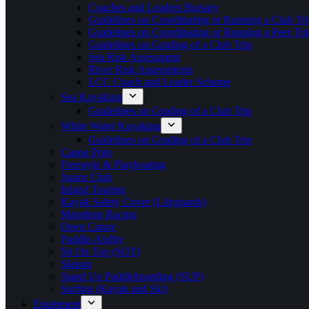
Coaches and Leaders Bursary
Guidelines on Coordinating or Running a Club Tri
Guidelines on Coordinating or Running a Peer Tri
Guidelines on Grading of a Club Trip
Sea Risk Assessment
River Risk Assessments
LCC Coach and Leader Scheme
Sea Kayaking
Guidelines on Grading of a Club Trip
White Water Kayaking
Guidelines on Grading of a Club Trip
Canoe Polo
Freestyle & Playboating
Junior Club
Inland Touring
Kayak Safety Cover (Lifeguards)
Marathon Racing
Open Canoe
Paddle-Ability
Sit On Top (SOT)
Slalom
Stand Up Paddleboarding (SUP)
Surfing (Kayak and Ski)
Equipment