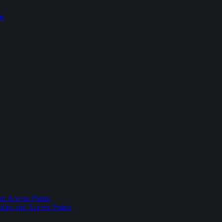
ts
nd Access Points
dles and Access Points