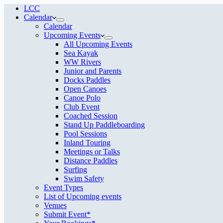
LCC
Calendar
Calendar
Upcoming Events
All Upcoming Events
Sea Kayak
WW Rivers
Junior and Parents
Docks Paddles
Open Canoes
Canoe Polo
Club Event
Coached Session
Stand Up Paddleboarding
Pool Sessions
Inland Touring
Meetings or Talks
Distance Paddles
Surfing
Swim Safety
Event Types
List of Upcoming events
Venues
Submit Event*