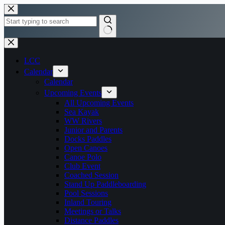
Skip
to
content
No
results
LCC
Calendar
Calendar
Upcoming Events
All Upcoming Events
Sea Kayak
WW Rivers
Junior and Parents
Docks Paddles
Open Canoes
Canoe Polo
Club Event
Coached Session
Stand Up Paddleboarding
Pool Sessions
Inland Touring
Meetings or Talks
Distance Paddles