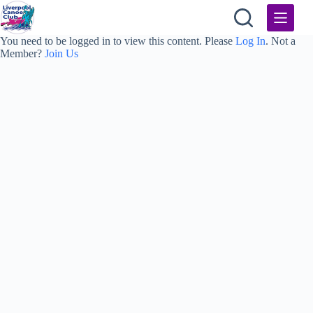
Skip
to
content
You need to be logged in to view this content. Please
Log In
. Not a
Member?
Join Us