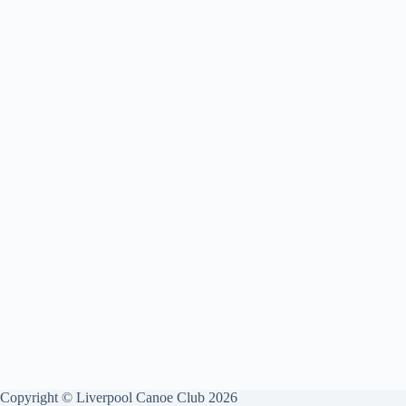
Copyright © Liverpool Canoe Club 2026