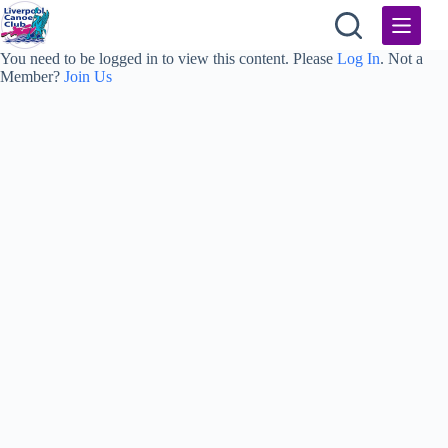
Skip
to
content
You need to be logged in to view this content. Please
Log In
. Not a
Member?
Join Us