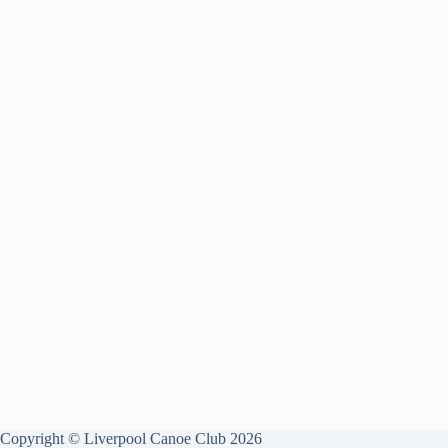
Copyright © Liverpool Canoe Club 2026