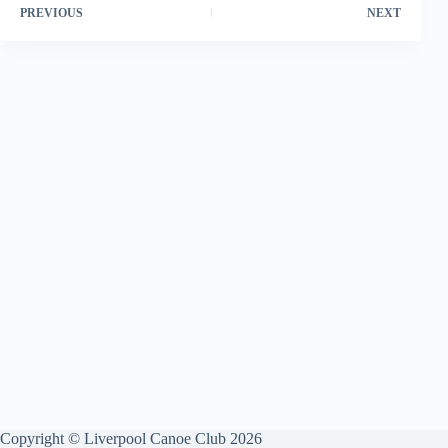
PREVIOUS
NEXT
Copyright © Liverpool Canoe Club 2026