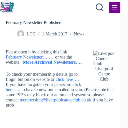
Skip
to
content
February Newsletter Published
LCC
1 March 2017
News
Please open it by clicking this link
February Newsletter…….
or via the
website
More Archived Newsletters…..
Liverpool
Canoe
To check your membership details go to
Club
Login button on website or
click here….
If you have forgotten your password
click
here…..
to have a new one emailed to you. (Please note that
some ISP`s may block our automated system so please
contact
membership@liverpoolcanoeclub.co.uk
if you have
prob